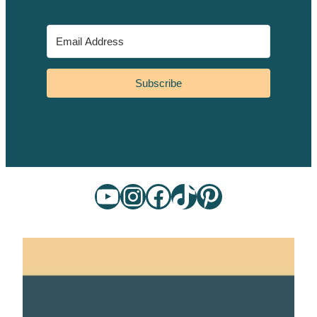
Subscribe
YouTube
Instagram
Facebook
TikTok
Pinterest