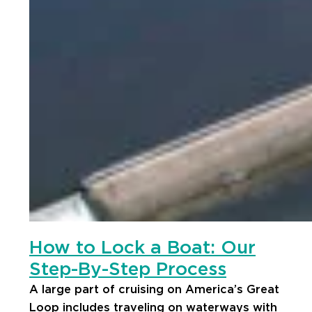
How to Lock a Boat: Our
Step-By-Step Process
A large part of cruising on America’s Great
Loop includes traveling on waterways with