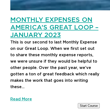
MONTHLY EXPENSES ON
AMERICA’S GREAT LOOP –
JANUARY 2023
This is our second to last Monthly Expense
on our Great Loop. When we first set out
to share these monthly expense reports,
we were unsure if they would be helpful to
other people. Over the past year, we’ve
gotten a ton of great feedback which really
makes the work that goes into writing
these…
Read More
Start Course