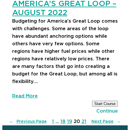
AMERICA’S GREAT LOOP –
AUGUST 2022
Budgeting for America’s Great Loop comes
with challenges. Some areas of the loop
have abundant anchoring options while
others have very few options. Some
regions have higher fuel prices while other
regions have relatively low prices. There
are many factors that go into creating a
budget for the Great Loop, but among all is
flexibility.…
Read More
Start Course
Continue
1
…
18
19
20
21
←
Previous Page
Next Page
→