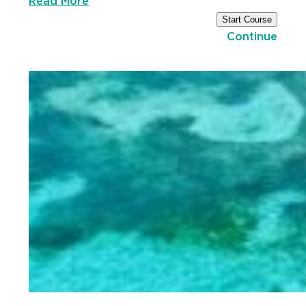
Read More
Start Course
Continue