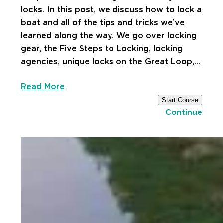
locks. In this post, we discuss how to lock a
boat and all of the tips and tricks we’ve
learned along the way. We go over locking
gear, the Five Steps to Locking, locking
agencies, unique locks on the Great Loop,…
Read More
Start Course
Continue