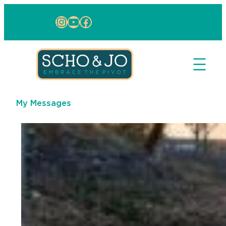
Skip to content
Instagram
YouTube
Facebook
My Messages