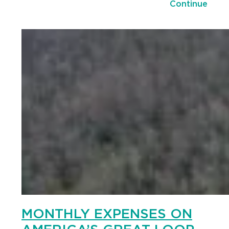
Continue
MONTHLY EXPENSES ON