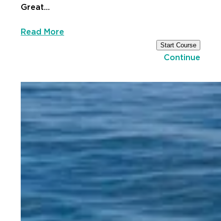
Great…
Read More
Start Course
Continue