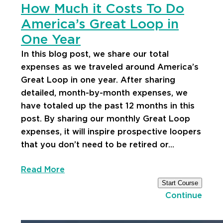
How Much it Costs To Do
America’s Great Loop in
One Year
In this blog post, we share our total
expenses as we traveled around America’s
Great Loop in one year. After sharing
detailed, month-by-month expenses, we
have totaled up the past 12 months in this
post. By sharing our monthly Great Loop
expenses, it will inspire prospective loopers
that you don’t need to be retired or…
Read More
Start Course
Continue