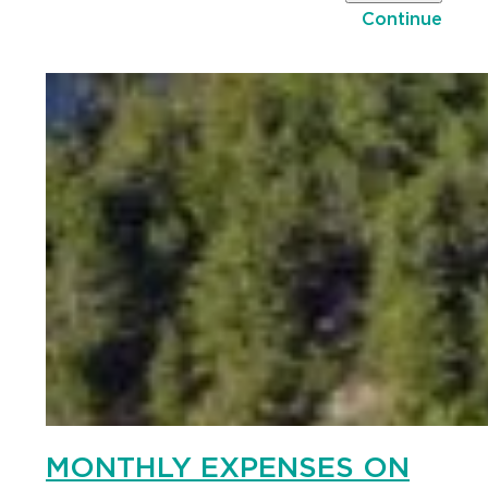
Continue
MONTHLY EXPENSES ON