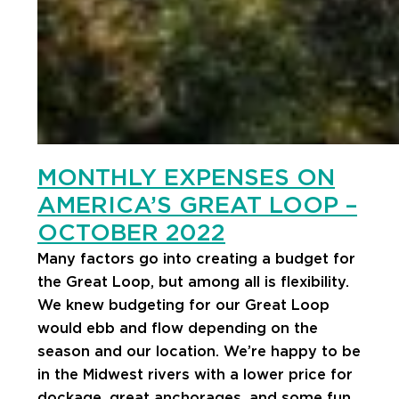
MONTHLY EXPENSES ON
AMERICA’S GREAT LOOP –
OCTOBER 2022
Many factors go into creating a budget for
the Great Loop, but among all is flexibility.
We knew budgeting for our Great Loop
would ebb and flow depending on the
season and our location. We’re happy to be
in the Midwest rivers with a lower price for
dockage, great anchorages, and some fun