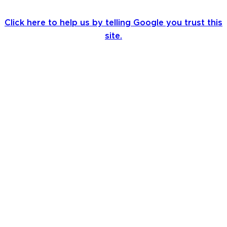
Click here to help us by telling Google you trust this
site.