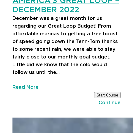
AMERICA’S GREAT LOOP –
DECEMBER 2022
December was a great month for us
regarding our Great Loop Budget! From
affordable marinas to getting a free boost
of speed going down the Tenn-Tom thanks
to some recent rain, we were able to stay
fairly close to our monthly goal budget.
Little did we know that the cold would
follow us until the…
Read More
Start Course
Continue