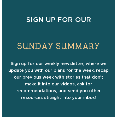
SIGN UP FOR OUR
SUNDAY SUMMARY
Sign up for our weekly newsletter, where we
update you with our plans for the week, recap
our previous week with stories that don’t
make it into our videos, ask for
recommendations, and send you other
resources straight into your inbox!