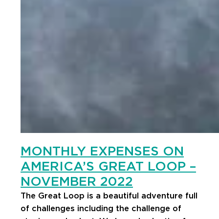
MONTHLY EXPENSES ON
AMERICA’S GREAT LOOP –
NOVEMBER 2022
The Great Loop is a beautiful adventure full
of challenges including the challenge of