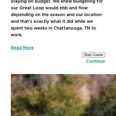
staying on budget. We knew budgeting for
our Great Loop would ebb and flow
depending on the season and our location
and that’s exactly what it did while we
spent two weeks in Chattanooga, TN to
work.
Read More
Start Course
Continue