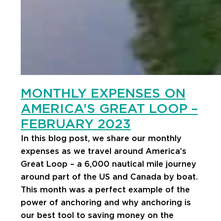
MONTHLY EXPENSES ON
AMERICA’S GREAT LOOP –
FEBRUARY 2023
In this blog post, we share our monthly
expenses as we travel around America’s
Great Loop – a 6,000 nautical mile journey
around part of the US and Canada by boat.
This month was a perfect example of the
power of anchoring and why anchoring is
our best tool to saving money on the