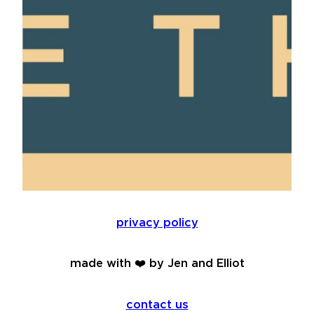
privacy policy
made with ❤️ by Jen and Elliot
contact us