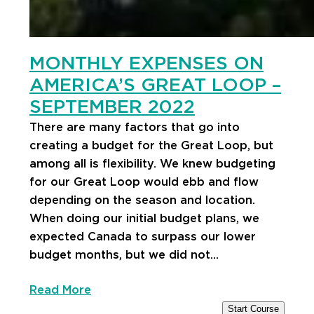
MONTHLY EXPENSES ON
AMERICA’S GREAT LOOP –
SEPTEMBER 2022
There are many factors that go into
creating a budget for the Great Loop, but
among all is flexibility. We knew budgeting
for our Great Loop would ebb and flow
depending on the season and location.
When doing our initial budget plans, we
expected Canada to surpass our lower
budget months, but we did not…
Read More
Start Course