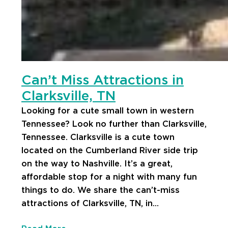
Can’t Miss Attractions in
Clarksville, TN
Looking for a cute small town in western
Tennessee? Look no further than Clarksville,
Tennessee. Clarksville is a cute town
located on the Cumberland River side trip
on the way to Nashville. It’s a great,
affordable stop for a night with many fun
things to do. We share the can’t-miss
attractions of Clarksville, TN, in…