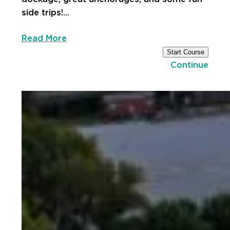
side trips!…
Read More
Start Course
Continue