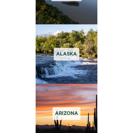
ALASKA
ARIZONA