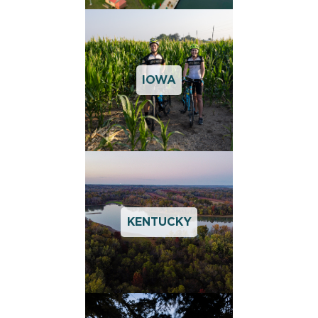
IOWA
KENTUCKY