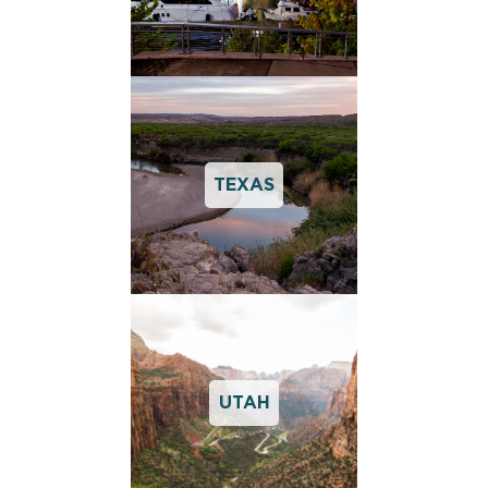
TEXAS
UTAH