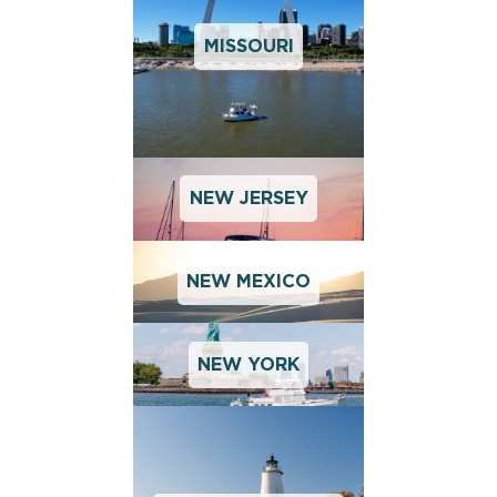
MISSOURI
NEW JERSEY
NEW MEXICO
NEW YORK