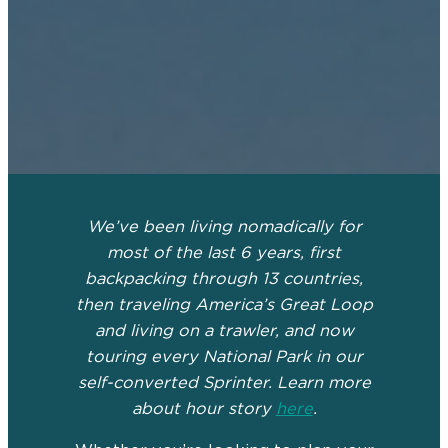
We’ve been living nomadically for
most of the last 6 years, first
backpacking through 13 countries,
then traveling America’s Great Loop
and living on a trawler, and now
touring every National Park in our
self-converted Sprinter. Learn more
about hour story
here
.