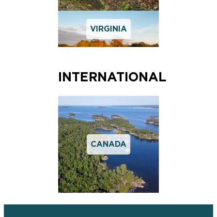
VIRGINIA
INTERNATIONAL
CANADA