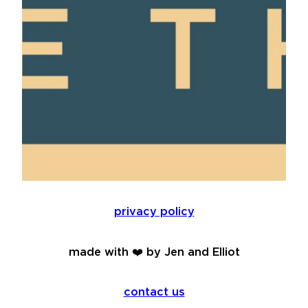
privacy policy
made with ❤️ by Jen and Elliot
contact us