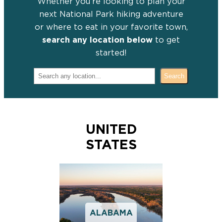
Whether you’re looking to plan your
next National Park hiking adventure
or where to eat in your favorite town,
search any location below
to get
started!
Search for your destination:
Search
UNITED
STATES
ALABAMA