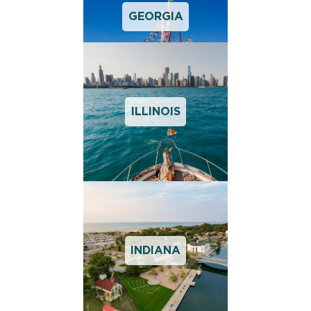
GEORGIA
ILLINOIS
INDIANA