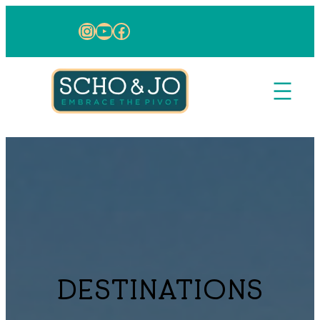
Skip to content
Instagram
YouTube
Facebook
DESTINATIONS