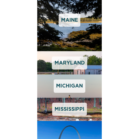
MAINE
MARYLAND
MICHIGAN
MISSISSIPPI