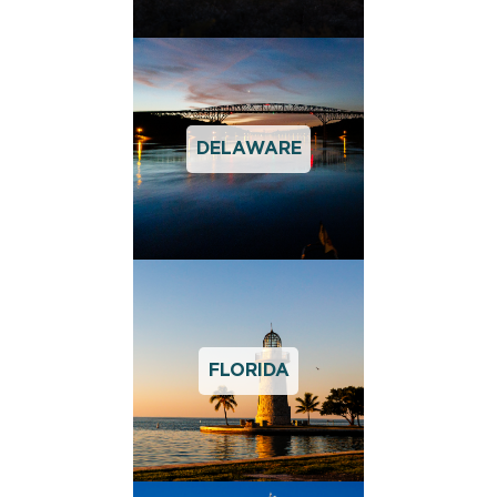
DELAWARE
FLORIDA