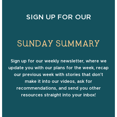
SIGN UP FOR OUR
SUNDAY SUMMARY
Sign up for our weekly newsletter, where we
update you with our plans for the week, recap
our previous week with stories that don’t
make it into our videos, ask for
recommendations, and send you other
resources straight into your inbox!