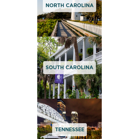
NORTH CAROLINA
SOUTH CAROLINA
TENNESSEE