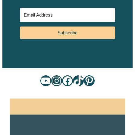
Subscribe
YouTube
Instagram
Facebook
TikTok
Pinterest