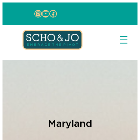
Skip to content
Instagram
YouTube
Facebook
Maryland