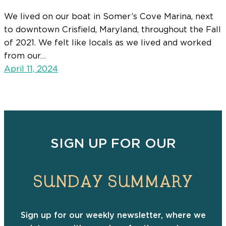
We lived on our boat in Somer’s Cove Marina, next
to downtown Crisfield, Maryland, throughout the Fall
of 2021. We felt like locals as we lived and worked
from our…
April 11, 2024
SIGN UP FOR OUR
SUNDAY SUMMARY
Sign up for our weekly newsletter, where we