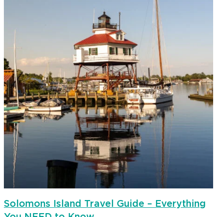
Solomons Island Travel Guide – Everything