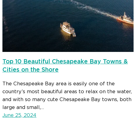
Top 10 Beautiful Chesapeake Bay Towns &
Cities on the Shore
The Chesapeake Bay area is easily one of the
country’s most beautiful areas to relax on the water,
and with so many cute Chesapeake Bay towns, both
large and small,…
June 25, 2024