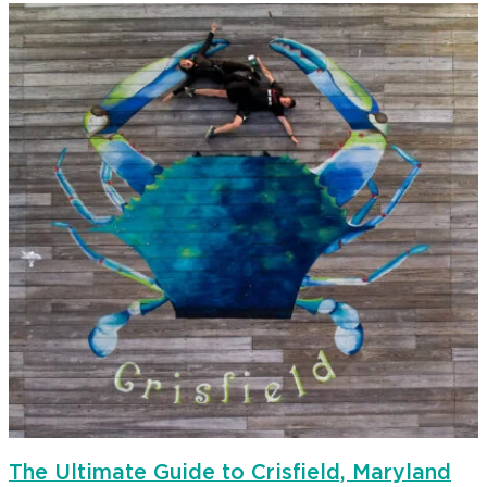
The Ultimate Guide to Crisfield, Maryland