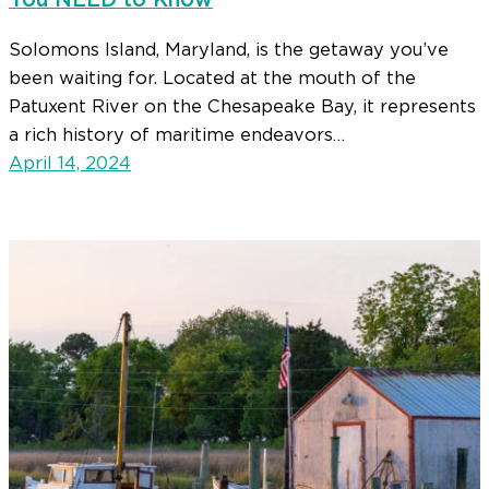
You NEED to Know
Solomons Island, Maryland, is the getaway you’ve
been waiting for. Located at the mouth of the
Patuxent River on the Chesapeake Bay, it represents
a rich history of maritime endeavors…
April 14, 2024