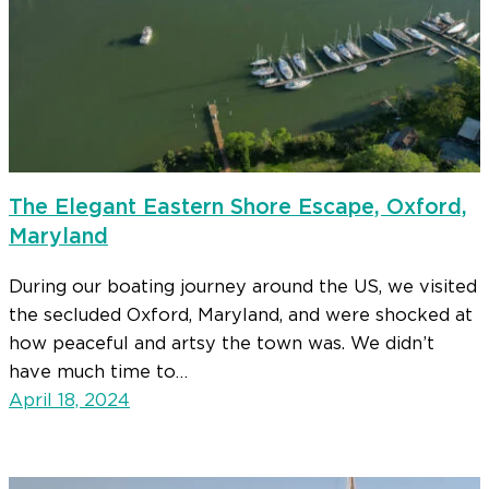
The Elegant Eastern Shore Escape, Oxford,
Maryland
During our boating journey around the US, we visited
the secluded Oxford, Maryland, and were shocked at
how peaceful and artsy the town was. We didn’t
have much time to…
April 18, 2024