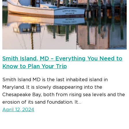
Smith Island, MD – Everything You Need to
Know to Plan Your Trip
Smith Island MD is the last inhabited island in
Maryland. It is slowly disappearing into the
Chesapeake Bay, both from rising sea levels and the
erosion of its sand foundation. It…
April 12, 2024