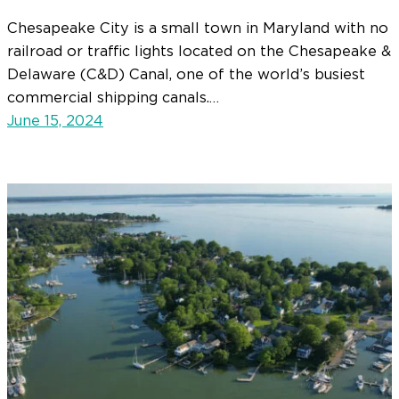
Chesapeake City is a small town in Maryland with no
railroad or traffic lights located on the Chesapeake &
Delaware (C&D) Canal, one of the world’s busiest
commercial shipping canals.…
June 15, 2024