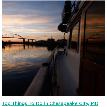
Top Things To Do in Chesapeake City, MD