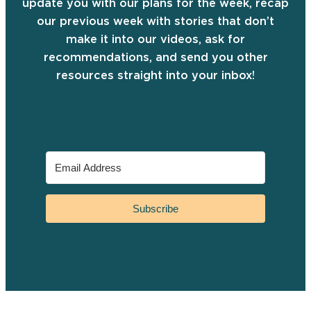
update you with our plans for the week, recap
our previous week with stories that don’t
make it into our videos, ask for
recommendations, and send you other
resources straight into your inbox!
Subscribe