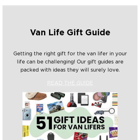
Van Life Gift Guide
Getting the right gift for the van lifer in your
life can be challenging! Our gift guides are
packed with ideas they will surely love.
READ THE GUIDE