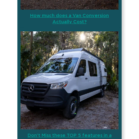
How much does a Van Conversion
Actually Cost?
Don’t Miss these TOP 5 features in a