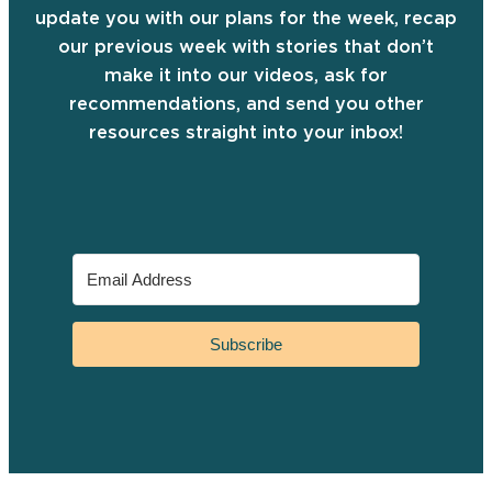
update you with our plans for the week, recap
our previous week with stories that don’t
make it into our videos, ask for
recommendations, and send you other
resources straight into your inbox!
Subscribe