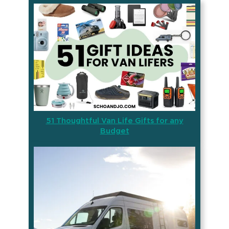
51 Thoughtful Van Life Gifts for any
Budget