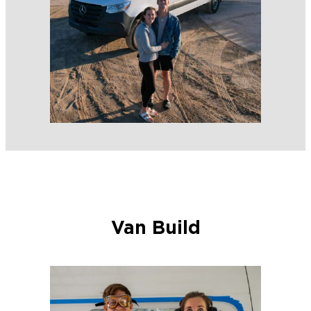
Van Build