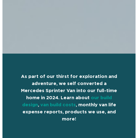
As part of our thirst for exploration and
adventure, we self converted a
Mercedes Sprinter Van into our full-time
home in 2024. Learn about
our build
design
,
van build costs
, monthly van life
expense reports, products we use, and
more!