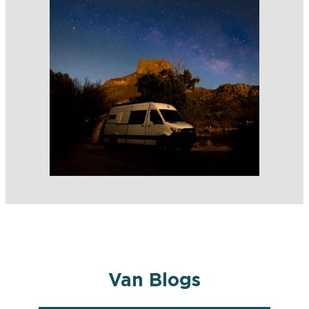
Van Blogs