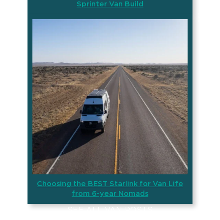
Sprinter Van Build
Choosing the BEST Starlink for Van Life
from 6-year Nomads
SEE ALL VAN POSTS