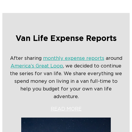
Van Life Expense Reports
After sharing
monthly expense reports
around
America’s Great Loop
, we decided to continue
the series for van life. We share everything we
spend money on living in a van full-time to
help you budget for your own van life
adventure.
READ MORE