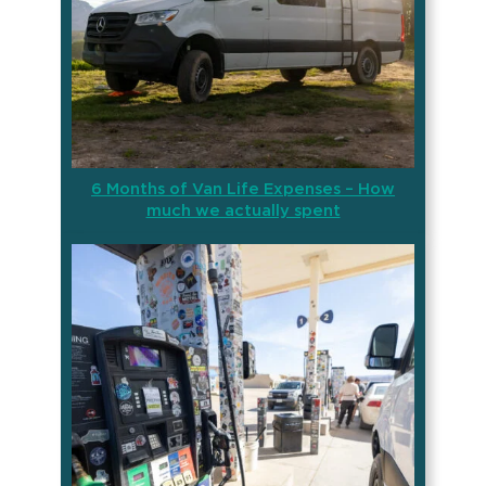
6 Months of Van Life Expenses – How
much we actually spent