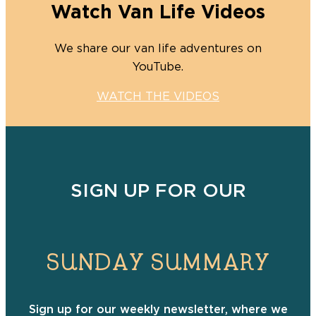
Watch Van Life Videos
We share our van life adventures on
YouTube.
WATCH THE VIDEOS
SIGN UP FOR OUR
SUNDAY SUMMARY
Sign up for our weekly newsletter, where we