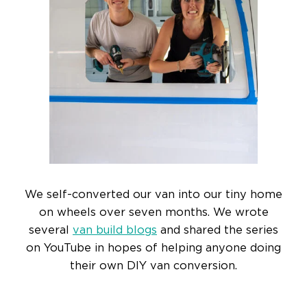
We self-converted our van into our tiny home
on wheels over seven months. We wrote
several
van build blogs
and shared the series
on YouTube in hopes of helping anyone doing
their own DIY van conversion.
READ MORE