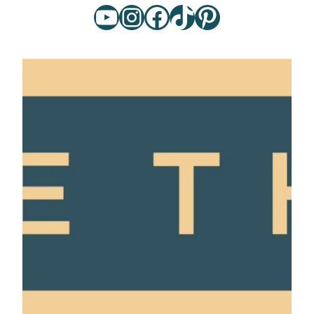
YouTube
Instagram
Facebook
TikTok
Pinterest