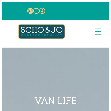
Skip to content
Instagram
YouTube
Facebook
VAN LIFE