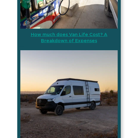
How much does Van Life Cost? A
Breakdown of Expenses