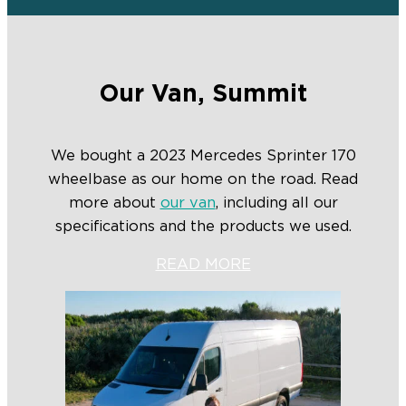
Our Van, Summit
We bought a 2023 Mercedes Sprinter 170
wheelbase as our home on the road. Read
more about
our van
, including all our
specifications and the products we used.
READ MORE