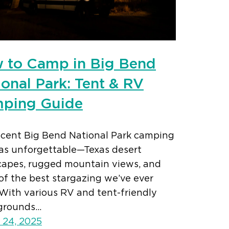
 to Camp in Big Bend
ional Park: Tent & RV
ping Guide
ecent Big Bend National Park camping
was unforgettable—Texas desert
capes, rugged mountain views, and
of the best stargazing we’ve ever
With various RV and tent-friendly
grounds…
 24, 2025