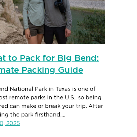
t to Pack for Big Bend:
imate Packing Guide
nd National Park in Texas is one of
st remote parks in the U.S., so being
ed can make or break your trip. After
ing the park firsthand,…
10, 2025