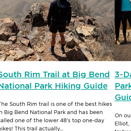
South Rim Trail at Big Bend
3-D
National Park Hiking Guide
Park
Gui
The South Rim trail is one of the best hikes
in Big Bend National Park and has been
On our
called one of the lower 48’s top one-day
Elliot
hikes! This trail actually…