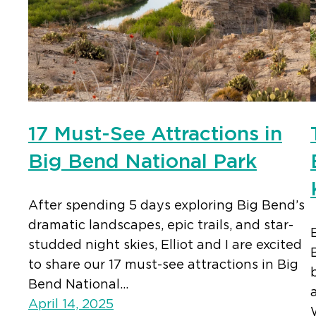
17 Must-See Attractions in
Big Bend National Park
After spending 5 days exploring Big Bend’s
dramatic landscapes, epic trails, and star-
studded night skies, Elliot and I are excited
to share our 17 must-see attractions in Big
Bend National…
April 14, 2025