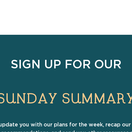
SIGN UP FOR OUR
SUNDAY SUMMAR
update you with our plans for the week, recap our 