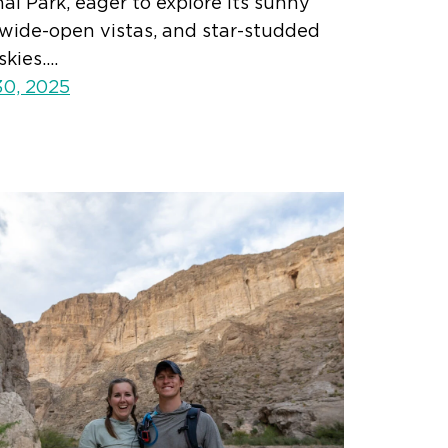
al Park, eager to explore its sunny
, wide-open vistas, and star-studded
skies.…
30, 2025