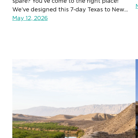
spare? You’ve come to the right place!
We’ve designed this 7-day Texas to New…
May 12, 2026