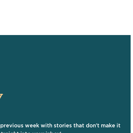
Y
previous week with stories that don’t make it