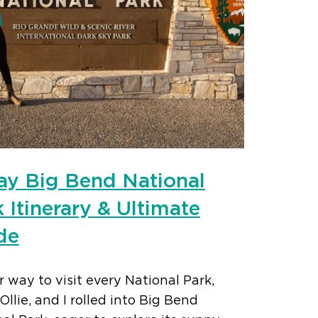
ay Big Bend National
 Itinerary & Ultimate
de
 way to visit every National Park,
, Ollie, and I rolled into Big Bend