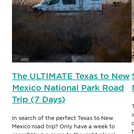
The ULTIMATE Texas to New
Mexico National Park Road
Trip (7 Days)
In search of the perfect Texas to New
Mexico road trip? Only have a week to