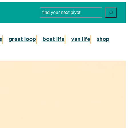
Search
s
great loop
boat life
van life
shop