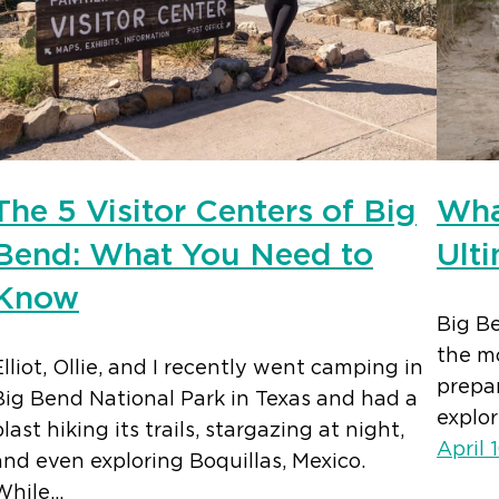
The 5 Visitor Centers of Big
Wha
Bend: What You Need to
Ult
Know
Big Be
the mo
Elliot, Ollie, and I recently went camping in
prepar
Big Bend National Park in Texas and had a
explor
blast hiking its trails, stargazing at night,
April 
and even exploring Boquillas, Mexico.
While…