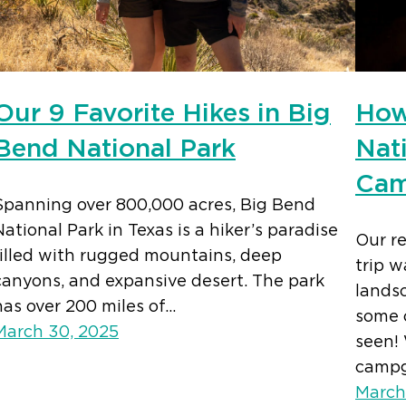
Our 9 Favorite Hikes in Big
How
Bend National Park
Nat
Cam
Spanning over 800,000 acres, Big Bend
National Park in Texas is a hiker’s paradise
Our r
filled with rugged mountains, deep
trip 
canyons, and expansive desert. The park
lands
has over 200 miles of…
some 
March 30, 2025
seen! 
camp
March