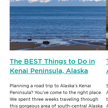
The BEST Things to Do in
Kenai Peninsula, Alaska
Planning a road trip to Alaska’s Kenai
Peninsula? You’ve come to the right place.
We spent three weeks traveling through
this gorgeous area of south-central Alaska