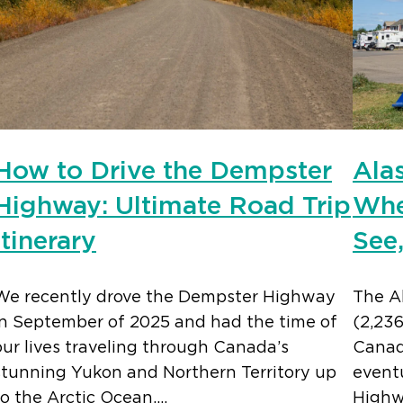
How to Drive the Dempster
Ala
Highway: Ultimate Road Trip
Whe
Itinerary
See
We recently drove the Dempster Highway
The A
in September of 2025 and had the time of
(2,23
our lives traveling through Canada’s
Canada
stunning Yukon and Northern Territory up
eventu
to the Arctic Ocean.…
Highw