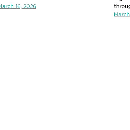
March 16, 2026
throu
March