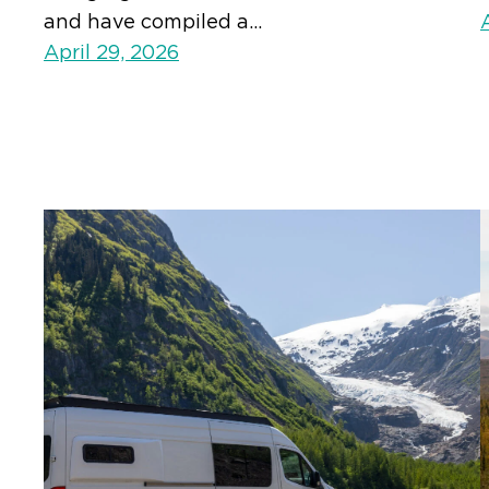
and have compiled a…
April 29, 2026