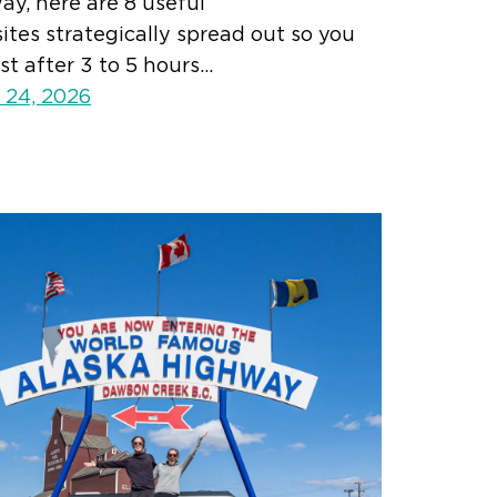
y, here are 8 useful
tes strategically spread out so you
st after 3 to 5 hours…
 24, 2026