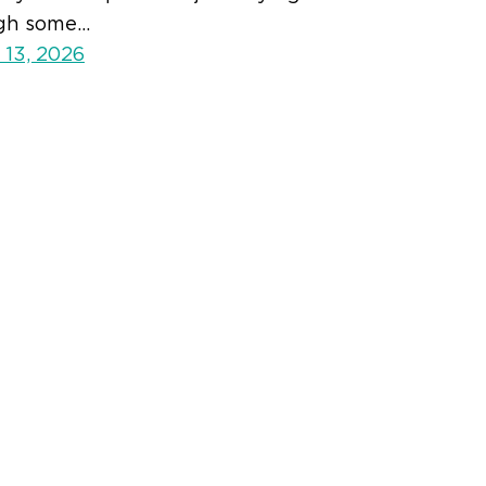
gh some…
 13, 2026