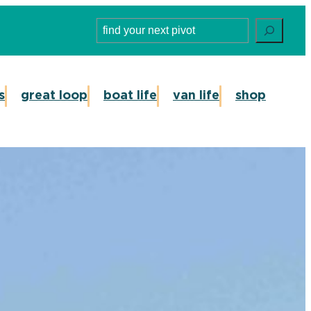
Search
s
great loop
boat life
van life
shop