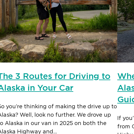
The 3 Routes for Driving to
Whe
Alaska in Your Car
Ala
Gui
So you’re thinking of making the drive up to
Alaska? Well, look no further. We drove up
If you
to Alaska in our van in 2025 on both the
from 
Alaska Highway and…