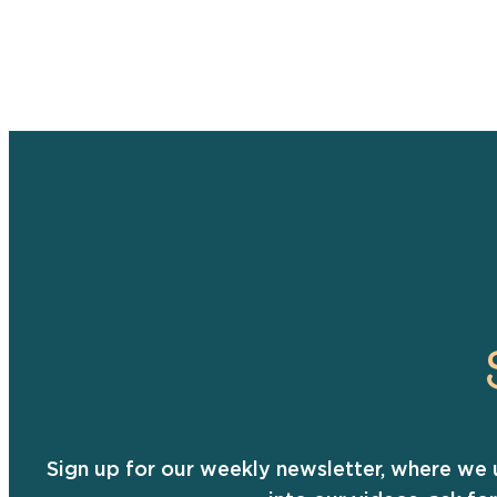
Sign up for our weekly newsletter, where we 