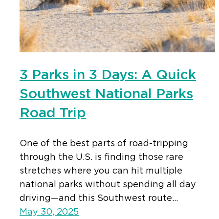
3 Parks in 3 Days: A Quick
Southwest National Parks
Road Trip
One of the best parts of road-tripping
through the U.S. is finding those rare
stretches where you can hit multiple
national parks without spending all day
driving—and this Southwest route…
May 30, 2025