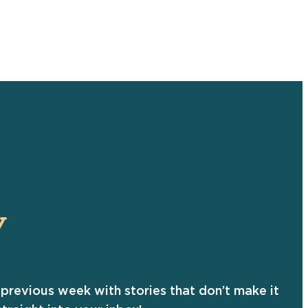
Y
previous week with stories that don’t make it