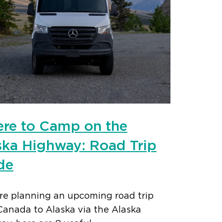
re to Camp on the
ska Highway: Road Trip
de
’re planning an upcoming road trip
Canada to Alaska via the Alaska