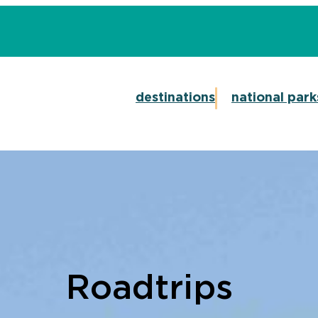
destinations
national park
Roadtrips