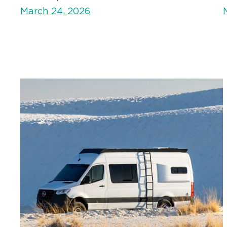
March 24, 2026