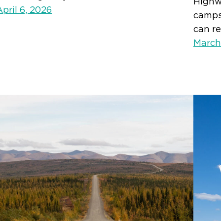
Highwa
April 6, 2026
campsi
can re
March