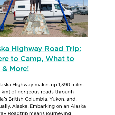
ska Highway Road Trip:
re to Camp, What to
, & More!
laska Highway makes up 1,390 miles
6 km) of gorgeous roads through
’s British Columbia, Yukon, and,
ally, Alaska. Embarking on an Alaska
ay Roadtrip means journeying