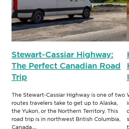
Stewart-Cassiar Highway:
The Perfect Canadian Road
Trip
The Stewart-Cassiar Highway is one of two
routes travelers take to get up to Alaska,
the Yukon, or the Northern Territory. This
road trip is in northwest British Columbia,
Canada,…