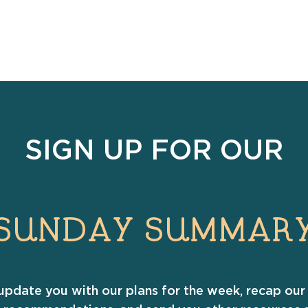
SIGN UP FOR OUR
SUNDAY SUMMAR
update you with our plans for the week, recap our 