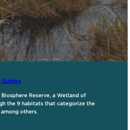
|
Guides
al Biosphere Reserve, a Wetland of
gh the 9 habitats that categorize the
 among others.