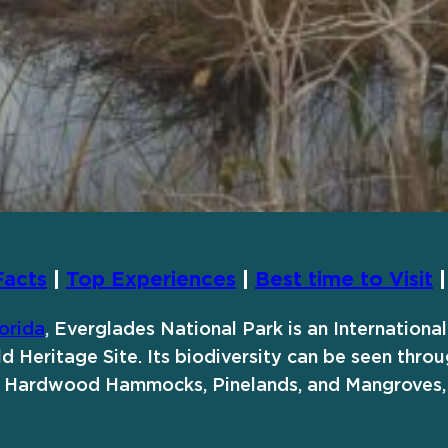
Facts
|
Top Experiences
|
Best time to Visit
orida
, Everglades National Park is an Internation
d Heritage Site. Its biodiversity can be seen throu
ng Hardwood Hammocks, Pinelands, and Mangroves,