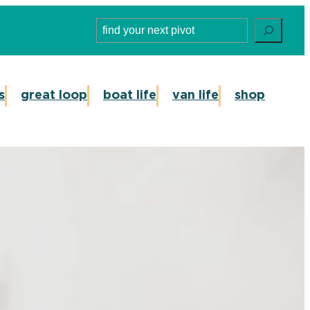
Search
s
great loop
boat life
van life
shop