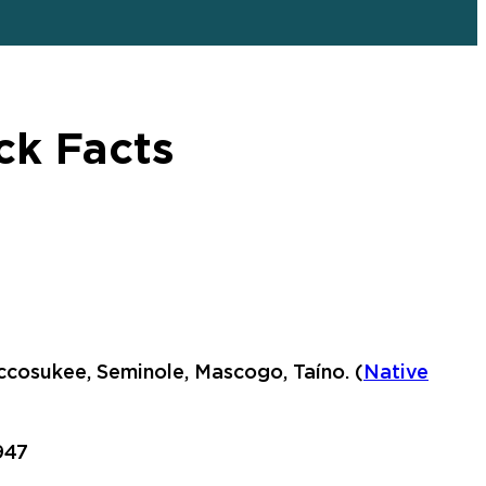
ck Facts
ccosukee, Seminole, Mascogo, Taíno. (
Native
947