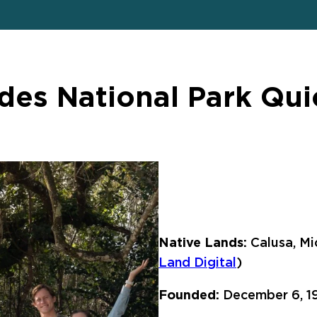
des National Park Qui
Native Lands:
Calusa, Mi
Land Digital
)
Founded:
December 6, 1