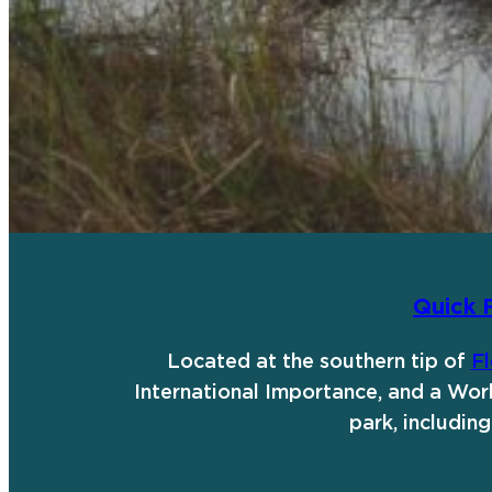
Quick 
Located at the southern tip of
Fl
International Importance, and a Worl
park, includi