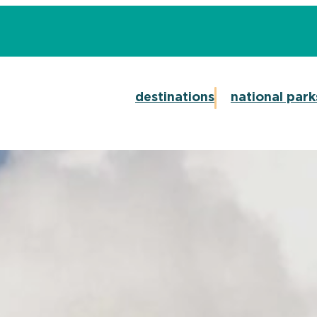
destinations
national park