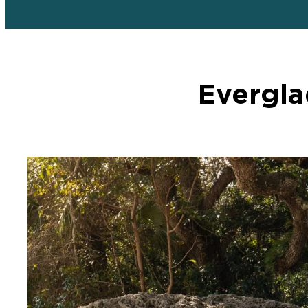
Evergla