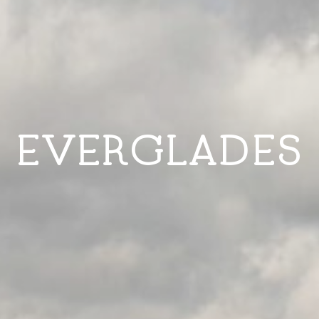
EVERGLADES