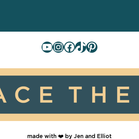
YouTube
Instagram
Facebook
TikTok
Pinterest
made with ❤️ by Jen and Elliot