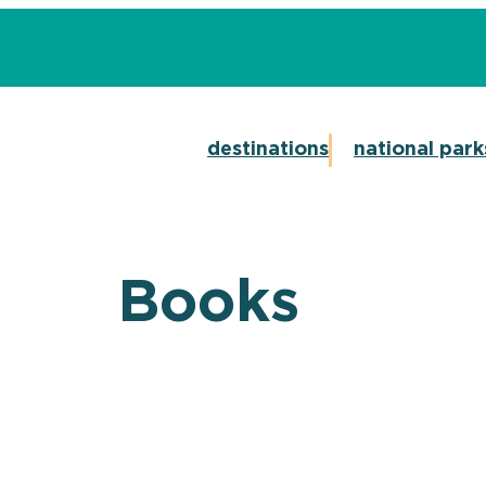
destinations
national park
Books
CT ON SALE