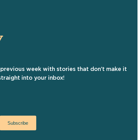
Y
previous week with stories that don’t make it
traight into your inbox!
Subscribe