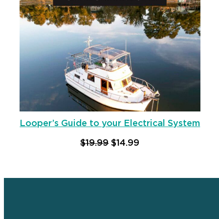
Looper’s Guide to your Electrical System
Original price was: $19.9
Current price is: $
$
19.99
$
14.99
Add to cart