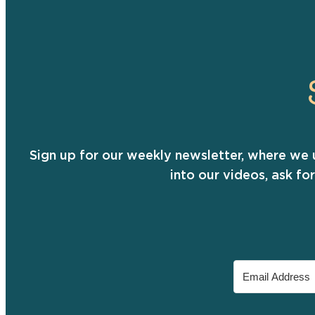
Sign up for our weekly newsletter, where we 
into our videos, ask fo