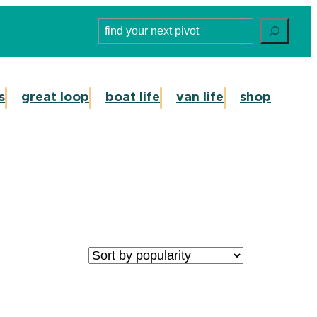
Search
s
great loop
boat life
van life
shop