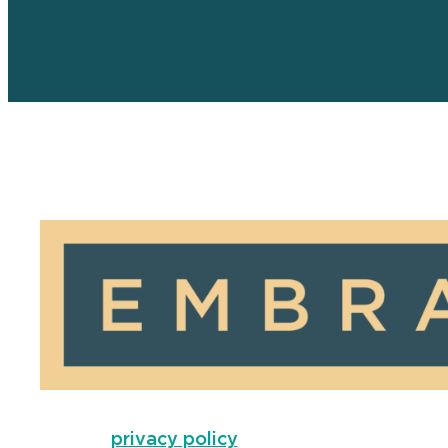
privacy policy