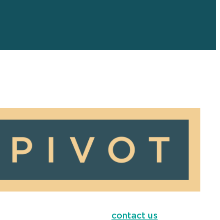
contact us