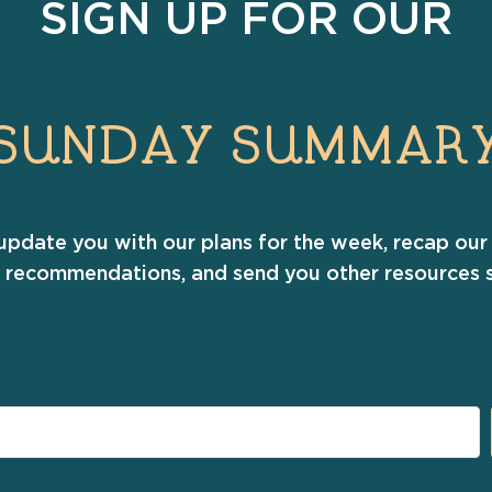
SIGN UP FOR OUR
SUNDAY SUMMAR
update you with our plans for the week, recap our 
r recommendations, and send you other resources s