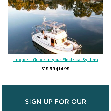
Looper’s Guide to your Electrical System
Original price was: $19.99.
Current price is: $14
$
19.99
$
14.99
Add to cart
SIGN UP FOR OUR