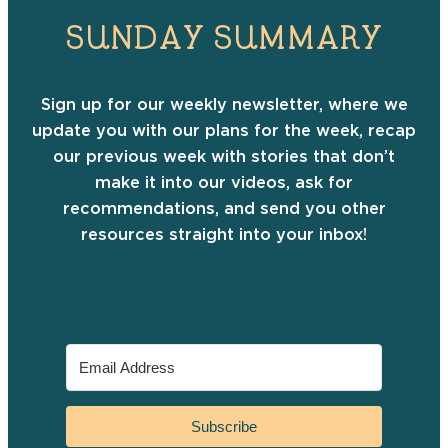
SUNDAY SUMMARY
Sign up for our weekly newsletter, where we
update you with our plans for the week, recap
our previous week with stories that don’t
make it into our videos, ask for
recommendations, and send you other
resources straight into your inbox!
Subscribe