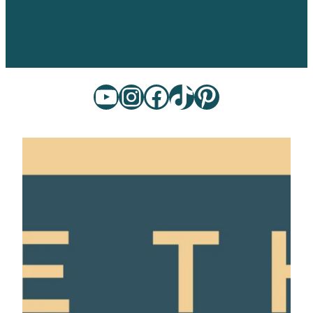
YouTube
Instagram
Facebook
TikTok
Pinterest