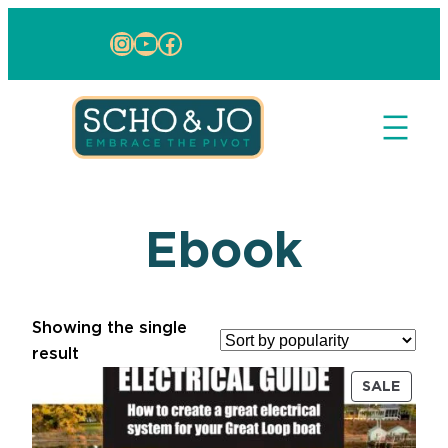
Instagram
YouTube
Facebook
Ebook
Showing the single
result
PRODU
SALE