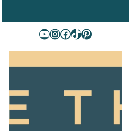
YouTube
Instagram
Facebook
TikTok
Pinterest