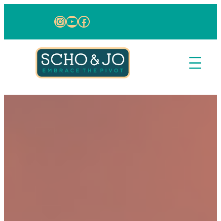
Skip to content
Instagram
YouTube
Facebook