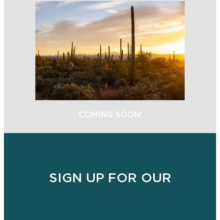
COMING SOON!
SIGN UP FOR OUR