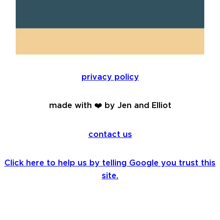
privacy policy
made with ❤️ by Jen and Elliot
contact us
Click here to help us by telling Google you trust this
site.