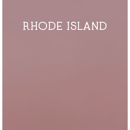
RHODE ISLAND