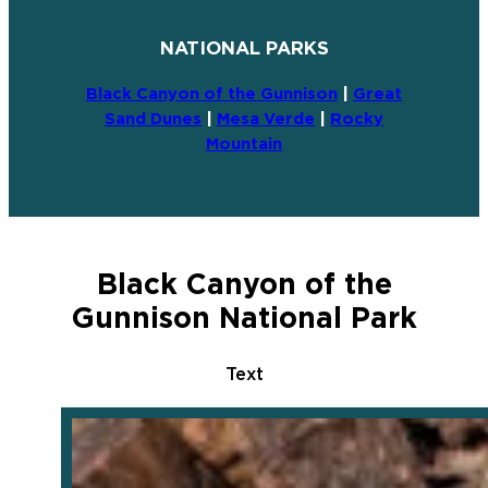
NATIONAL PARKS
Black Canyon of the Gunnison
|
Great
Sand Dunes
|
Mesa Verde
|
Rocky
Mountain
Black Canyon of the
Gunnison National Park
Text