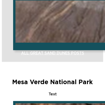
ALL GREAT SAND DUNES POSTS
Mesa Verde National Park
Text