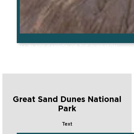
ALL BLACK CANYON OF THE GUNNISON
POSTS
Great Sand Dunes National
Park
Text