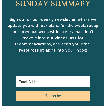
SUNDAY SUMMARY
Sign up for our weekly newsletter, where we
update you with our plans for the week, recap
our previous week with stories that don’t
make it into our videos, ask for
recommendations, and send you other
resources straight into your inbox!
Subscribe