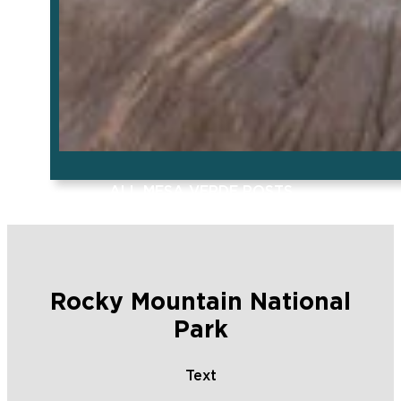
ALL MESA VERDE POSTS
Rocky Mountain National
Park
Text