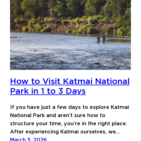
How to Visit Katmai National
Park in 1 to 3 Days
If you have just a few days to explore Katmai
National Park and aren’t sure how to
structure your time, you’re in the right place.
After experiencing Katmai ourselves, we…
March 5, 2026