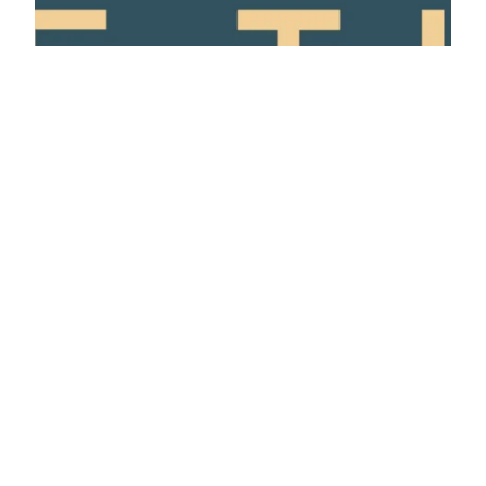
privacy policy
made with ❤️ by Jen and Elliot
contact us