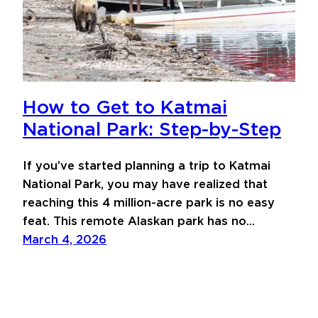
How to Get to Katmai
National Park: Step-by-Step
If you’ve started planning a trip to Katmai
National Park, you may have realized that
reaching this 4 million-acre park is no easy
feat. This remote Alaskan park has no…
March 4, 2026