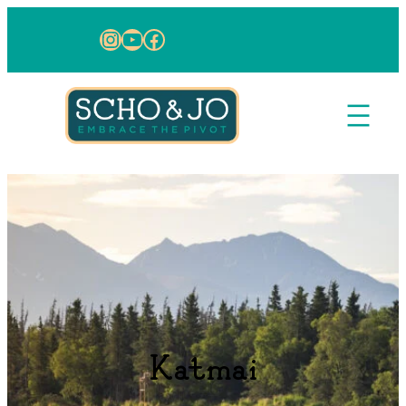
Skip to content
Instagram
YouTube
Facebook
Katmai