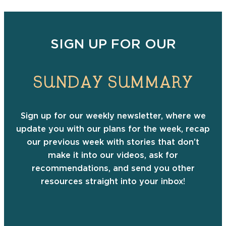
SIGN UP FOR OUR
SUNDAY SUMMARY
Sign up for our weekly newsletter, where we
update you with our plans for the week, recap
our previous week with stories that don’t
make it into our videos, ask for
recommendations, and send you other
resources straight into your inbox!