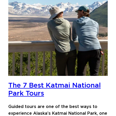
The 7 Best Katmai National
Park Tours
Guided tours are one of the best ways to
experience Alaska’s Katmai National Park, one