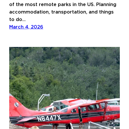
of the most remote parks in the US. Planning
accommodation, transportation, and things
to do…
March 4, 2026