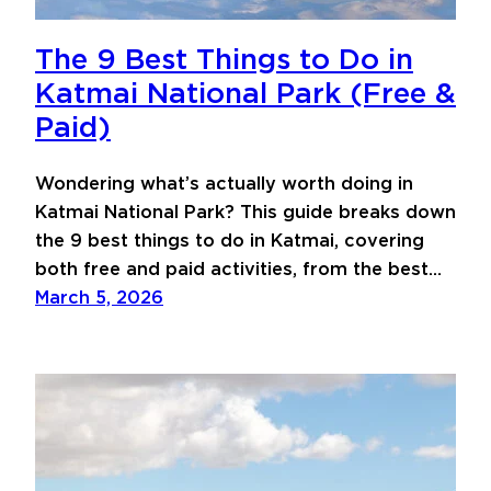
The 9 Best Things to Do in
Katmai National Park (Free &
Paid)
Wondering what’s actually worth doing in
Katmai National Park? This guide breaks down
the 9 best things to do in Katmai, covering
both free and paid activities, from the best…
March 5, 2026