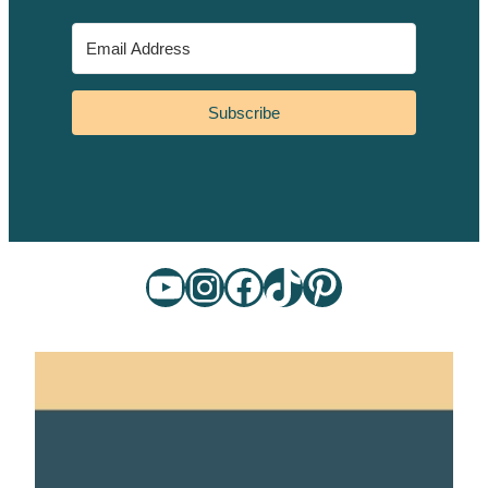
Subscribe
YouTube
Instagram
Facebook
TikTok
Pinterest