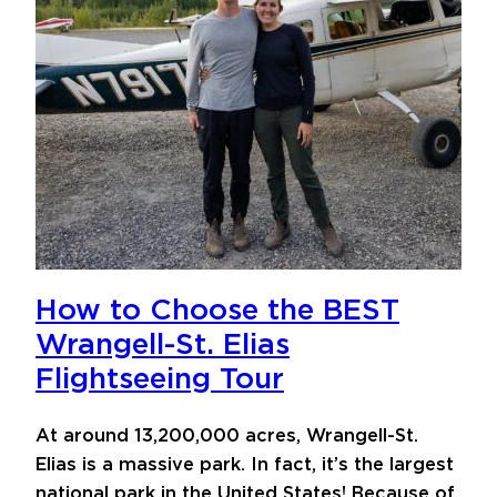
How to Choose the BEST
Wrangell-St. Elias
Flightseeing Tour
At around 13,200,000 acres, Wrangell-St.
Elias is a massive park. In fact, it’s the largest
national park in the United States! Because of