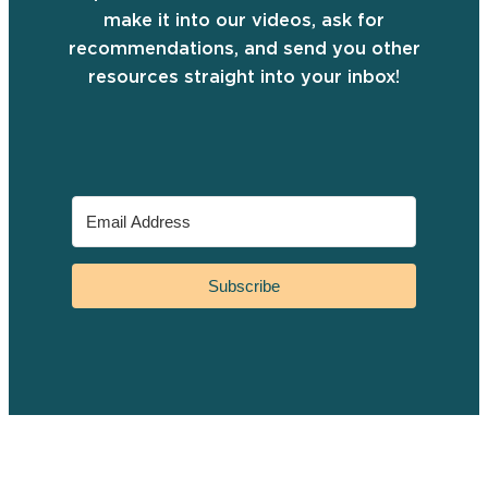
make it into our videos, ask for
recommendations, and send you other
resources straight into your inbox!
Subscribe
YouTube
Instagram
Facebook
TikTok
Pinterest