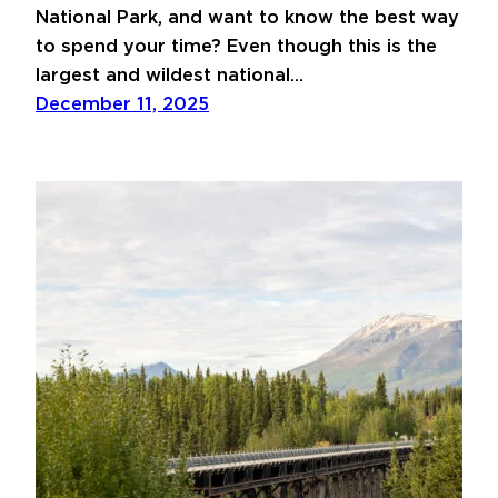
National Park, and want to know the best way
to spend your time? Even though this is the
largest and wildest national…
December 11, 2025