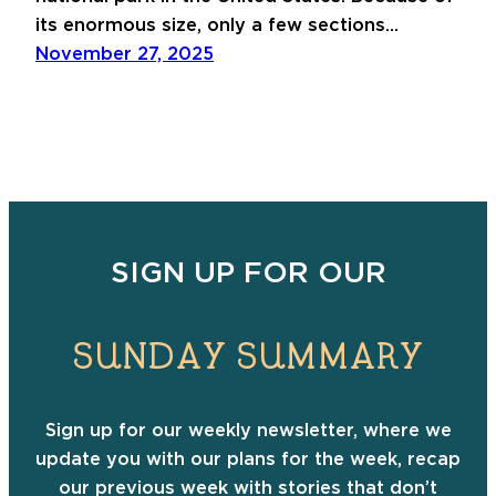
its enormous size, only a few sections…
November 27, 2025
SIGN UP FOR OUR
SUNDAY SUMMARY
Sign up for our weekly newsletter, where we
update you with our plans for the week, recap
our previous week with stories that don’t