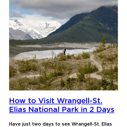
How to Visit Wrangell-St.
Elias National Park in 2 Days
Have just two days to see Wrangell-St. Elias