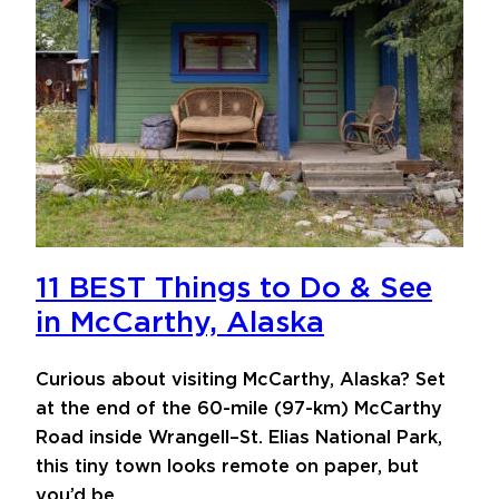
11 BEST Things to Do & See
in McCarthy, Alaska
Curious about visiting McCarthy, Alaska? Set
at the end of the 60-mile (97-km) McCarthy
Road inside Wrangell–St. Elias National Park,
this tiny town looks remote on paper, but
you’d be…