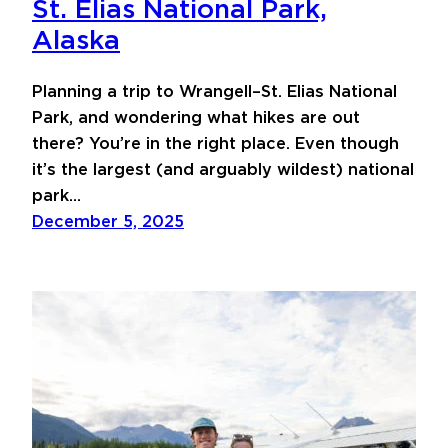
St. Elias National Park,
Alaska
Planning a trip to Wrangell–St. Elias National
Park, and wondering what hikes are out
there? You’re in the right place. Even though
it’s the largest (and arguably wildest) national
park…
December 5, 2025