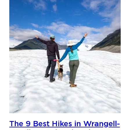
The 9 Best Hikes in Wrangell-