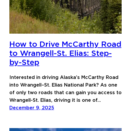
How to Drive McCarthy Road
to Wrangell-St. Elias: Step-
by-Step
Interested in driving Alaska’s McCarthy Road
into Wrangell–St. Elias National Park? As one
of only two roads that can gain you access to
Wrangell-St. Elias, driving it is one of…
December 9, 2025