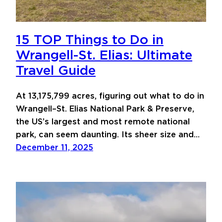
15 TOP Things to Do in
Wrangell-St. Elias: Ultimate
Travel Guide
At 13,175,799 acres, figuring out what to do in
Wrangell–St. Elias National Park & Preserve,
the US’s largest and most remote national
park, can seem daunting. Its sheer size and…
December 11, 2025