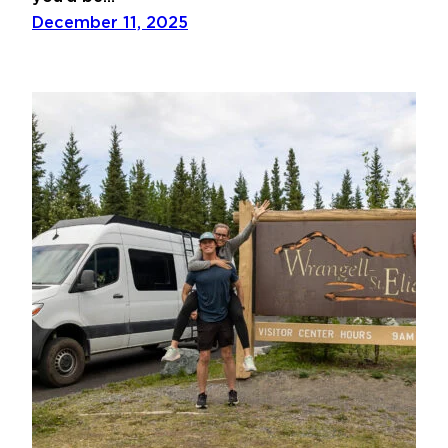
December 11, 2025