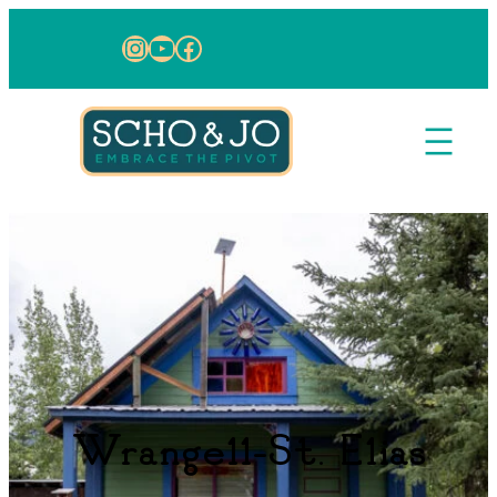
Skip to content
Instagram
YouTube
Facebook
Wrangell-St. Elias