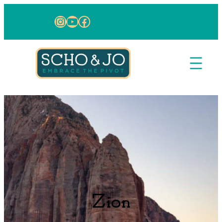
Skip to content
Instagram
YouTube
Facebook
Zion