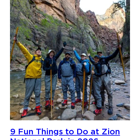
9 Fun Things to Do at Zion