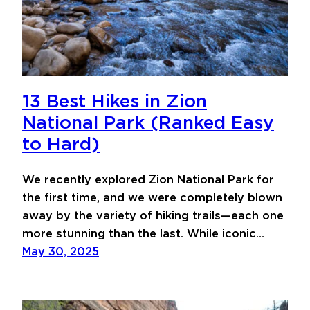
13 Best Hikes in Zion
National Park (Ranked Easy
to Hard)
We recently explored Zion National Park for
the first time, and we were completely blown
away by the variety of hiking trails—each one
more stunning than the last. While iconic…
May 30, 2025