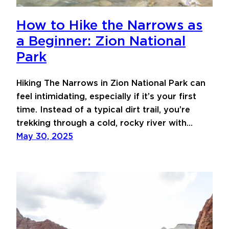
How to Hike the Narrows as
a Beginner: Zion National
Park
Hiking The Narrows in Zion National Park can
feel intimidating, especially if it’s your first
time. Instead of a typical dirt trail, you’re
trekking through a cold, rocky river with…
May 30, 2025