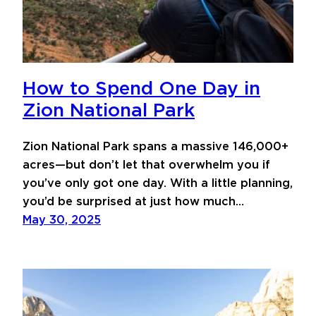
How to Spend One Day in
Zion National Park
Zion National Park spans a massive 146,000+
acres—but don’t let that overwhelm you if
you’ve only got one day. With a little planning,
you’d be surprised at just how much…
May 30, 2025