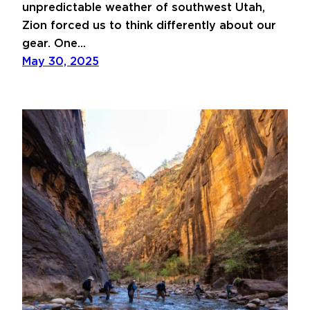
unpredictable weather of southwest Utah,
Zion forced us to think differently about our
gear. One…
May 30, 2025