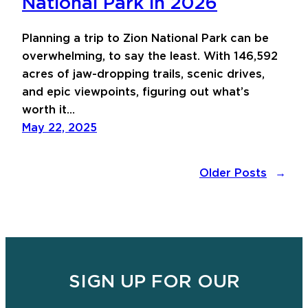
National Park in 2026
Planning a trip to Zion National Park can be
overwhelming, to say the least. With 146,592
acres of jaw-dropping trails, scenic drives,
and epic viewpoints, figuring out what’s
worth it…
May 22, 2025
Older Posts
→
SIGN UP FOR OUR