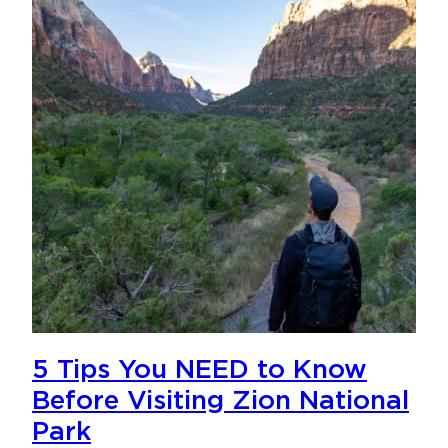
5 Tips You NEED to Know
Before Visiting Zion National
Park