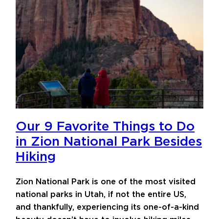
Our 9 Favorite Things to Do
in Zion National Park Besides
Hiking
Zion National Park is one of the most visited
national parks in Utah, if not the entire US,
and thankfully, experiencing its one-of-a-kind