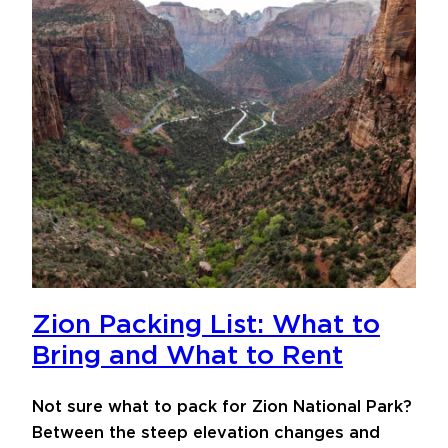
Zion Packing List: What to
Bring and What to Rent
Not sure what to pack for Zion National Park?
Between the steep elevation changes and