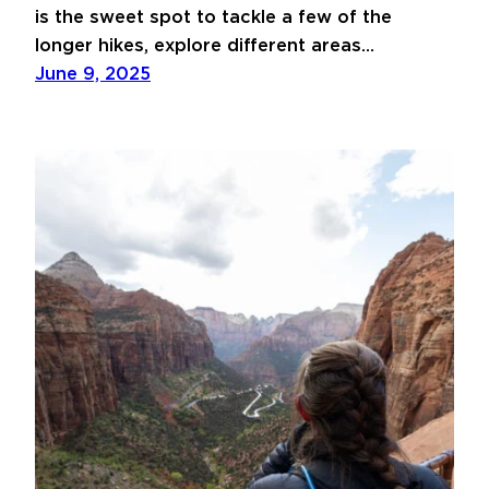
is the sweet spot to tackle a few of the
longer hikes, explore different areas…
June 9, 2025