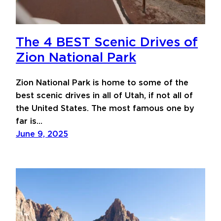
The 4 BEST Scenic Drives of
Zion National Park
Zion National Park is home to some of the
best scenic drives in all of Utah, if not all of
the United States. The most famous one by
far is…
June 9, 2025