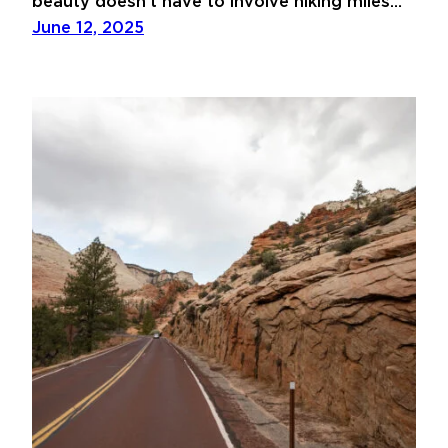
beauty doesn’t have to involve hiking miles…
June 12, 2025