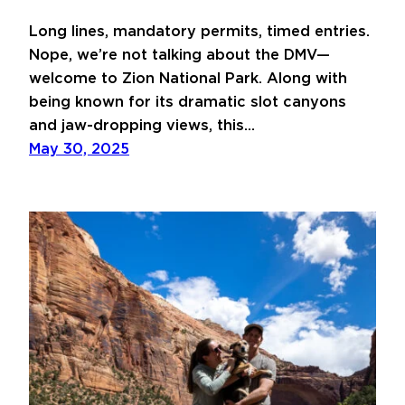
Long lines, mandatory permits, timed entries.
Nope, we’re not talking about the DMV—
welcome to Zion National Park. Along with
being known for its dramatic slot canyons
and jaw-dropping views, this…
May 30, 2025