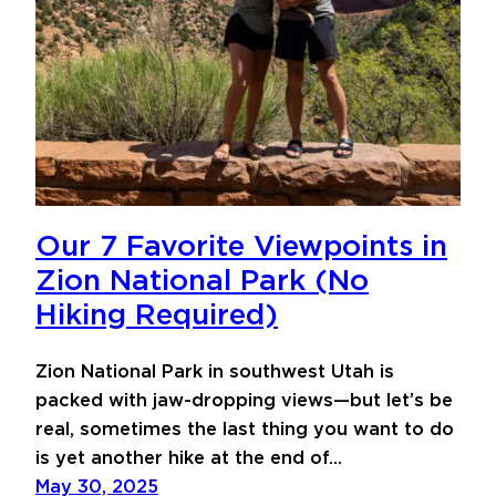
Our 7 Favorite Viewpoints in
Zion National Park (No
Hiking Required)
Zion National Park in southwest Utah is
packed with jaw-dropping views—but let’s be
real, sometimes the last thing you want to do
is yet another hike at the end of…
May 30, 2025