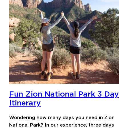
Fun Zion National Park 3 Day
Itinerary
Wondering how many days you need in Zion
National Park? In our experience, three days