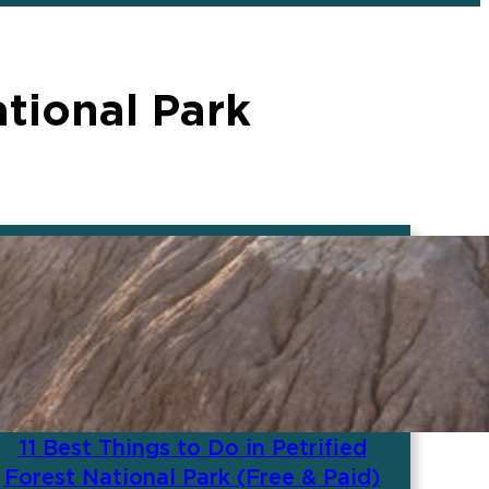
tional Park
11 Best Things to Do in Petrified
Forest National Park (Free & Paid)