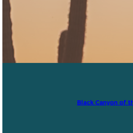
Black Canyon of t