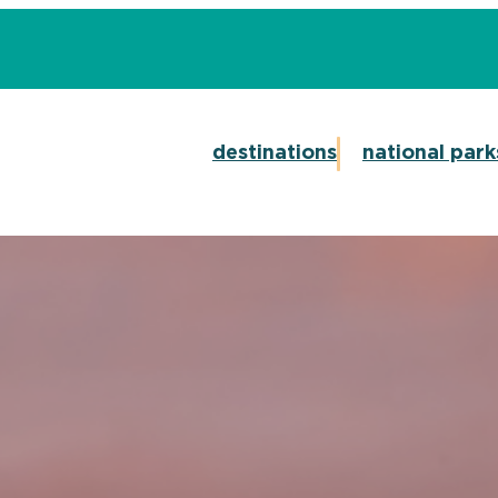
destinations
national park