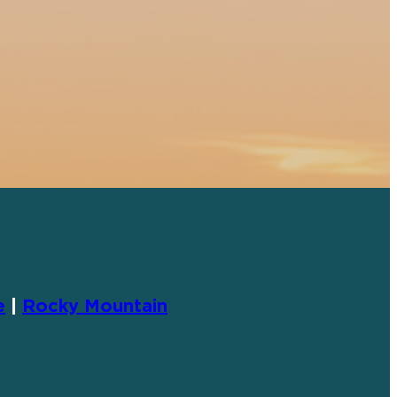
e
|
Rocky Mountain