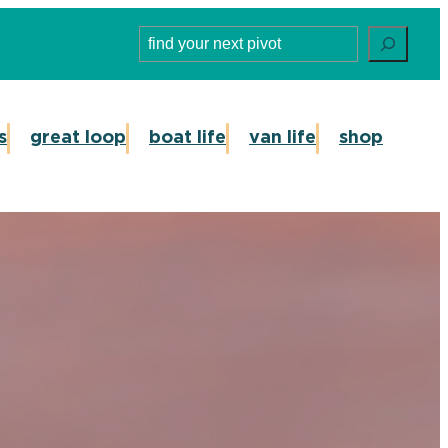
Search
s
great loop
boat life
van life
shop