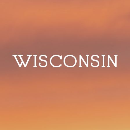
WISCONSIN