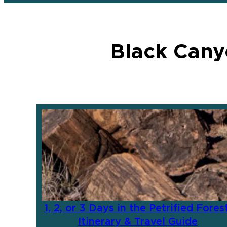
Black Cany
1, 2, or 3 Days in the Petrified Forest
Itinerary & Travel Guide