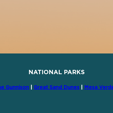
NATIONAL PARKS
he Gunnison
|
Great Sand Dunes
|
Mesa Verd