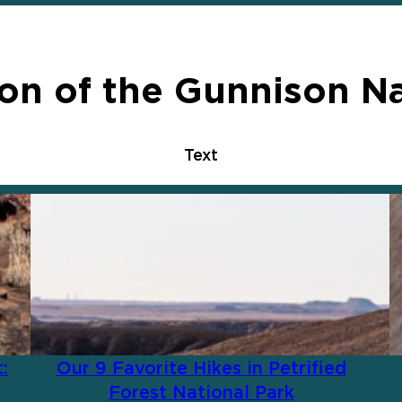
on of the Gunnison Na
Text
:
Our 9 Favorite Hikes in Petrified
Forest National Park