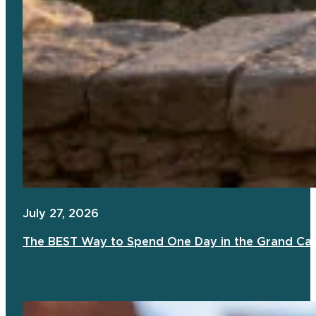
July 27, 2026
The BEST Way to Spend One Day in the Grand Ca