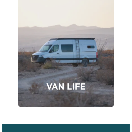
VAN LIFE