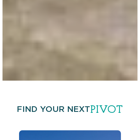
PIVOT
FIND YOUR NEXT