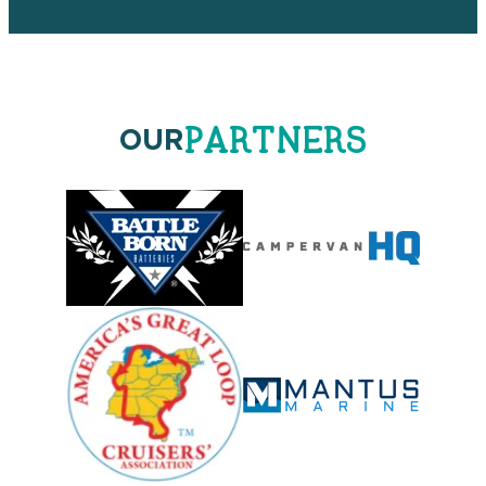
PARTNERS
OUR