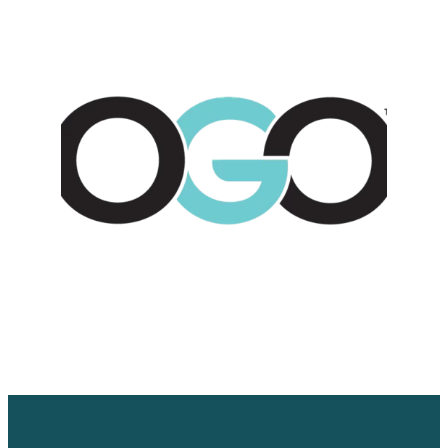
WORK WITH US