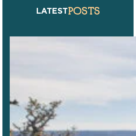
POSTS
LATEST