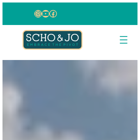
Instagram
YouTube
Facebook