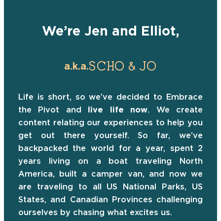
We’re Jen and Elliot,
SCHO & JO
a.k.a.
Life is short, so we’ve decided to Embrace
the Pivot and
live life now
. We create
content relating our experiences to help you
get out there yourself. So far, we’ve
backpacked the world for a year, spent 2
years living on a boat traveling North
America, built a camper van, and now we
are traveling to all US National Parks, US
States, and Canadian Provinces challenging
ourselves by chasing what excites us.