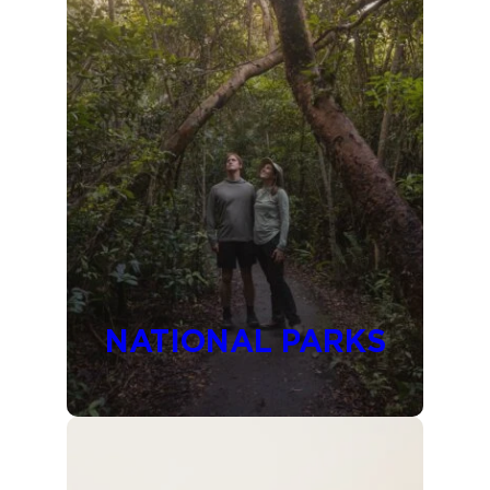
NATIONAL PARKS