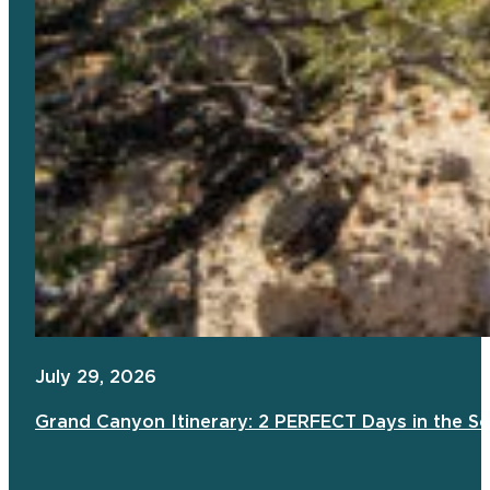
July 29, 2026
Grand Canyon Itinerary: 2 PERFECT Days in the S