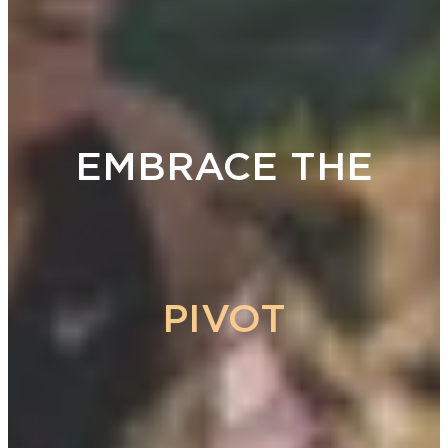
EMBRACE THE
PIVOT