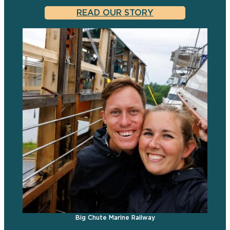
READ OUR STORY
Big Chute Marine Railway