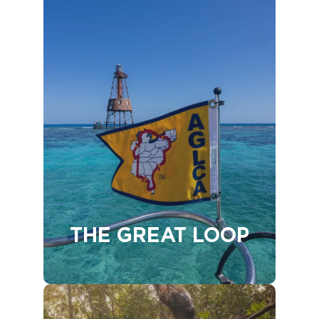
THE GREAT LOOP