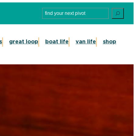
Search
s
great loop
boat life
van life
shop