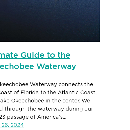
imate Guide to the
echobee Waterway
keechobee Waterway connects the
oast of Florida to the Atlantic Coast,
Lake Okeechobee in the center. We
ed through the waterway during our
23 passage of America’s…
 26, 2024