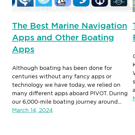
The Best Marine Navigation
Apps and Other Boating
Apps
Although boating has been done for
centuries without any fancy apps or
technology we have today, we relied on
many different apps aboard PIVOT. During
our 6,000-mile boating journey around…
March 14, 2024