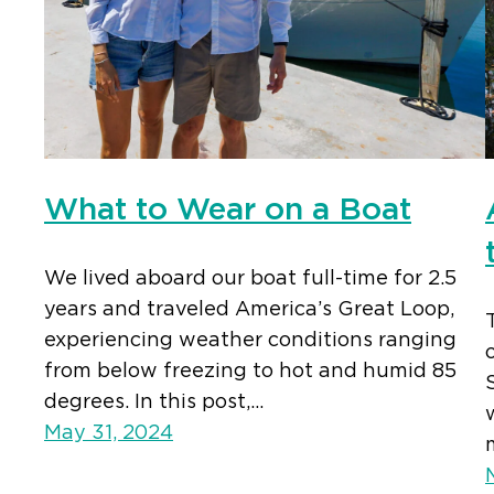
What to Wear on a Boat
We lived aboard our boat full-time for 2.5
years and traveled America’s Great Loop,
experiencing weather conditions ranging
from below freezing to hot and humid 85
degrees. In this post,…
May 31, 2024