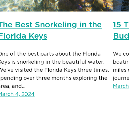
The Best Snorkeling in the
15 T
Florida Keys
Bud
One of the best parts about the Florida
We com
Keys is snorkeling in the beautiful water.
boatin
We’ve visited the Florida Keys three times,
miles 
spending over three months exploring the
journ
area, and…
March
March 4, 2024