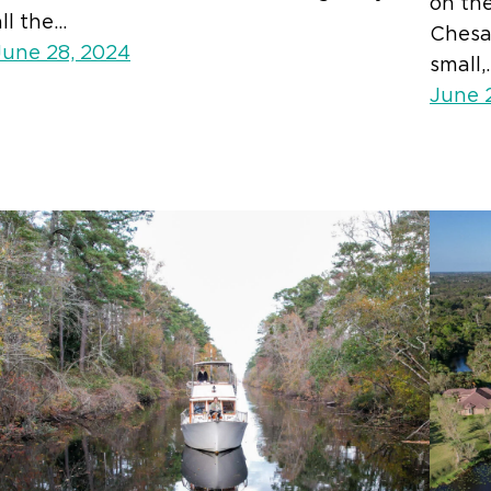
on th
all the…
Chesa
June 28, 2024
small,
June 