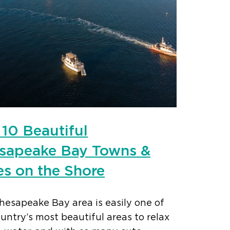
 10 Beautiful
sapeake Bay Towns &
es on the Shore
hesapeake Bay area is easily one of
untry’s most beautiful areas to relax