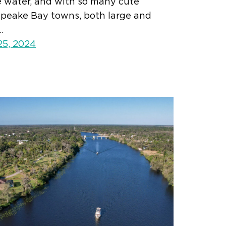
e water, and with so many cute
peake Bay towns, both large and
…
25, 2024