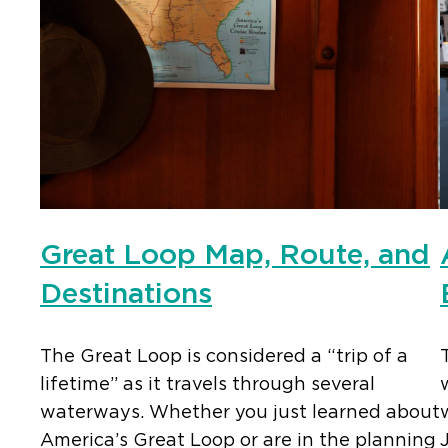
Great Loop Map, Route, and
Destinations
The Great Loop is considered a “trip of a
lifetime” as it travels through several
waterways. Whether you just learned about
America’s Great Loop or are in the planning