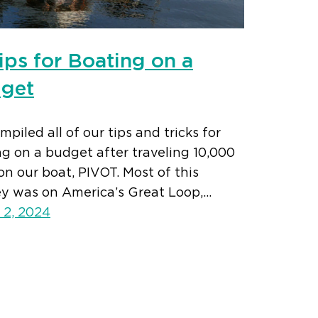
ips for Boating on a
get
piled all of our tips and tricks for
g on a budget after traveling 10,000
on our boat, PIVOT. Most of this
ey was on America’s Great Loop,…
 2, 2024