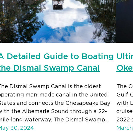
A Detailed Guide to Boating
Ult
the Dismal Swamp Canal
Oke
The Dismal Swamp Canal is the oldest
The O
operating man-made canal in the United
Gulf C
States and connects the Chesapeake Bay
with 
with the Albemarle Sound through a 22-
cruis
mile-long waterway. The Dismal Swamp…
2022-
May 30, 2024
March