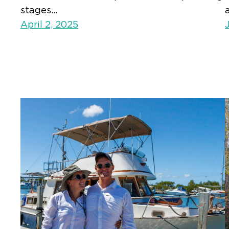
stages…
April 2, 2025