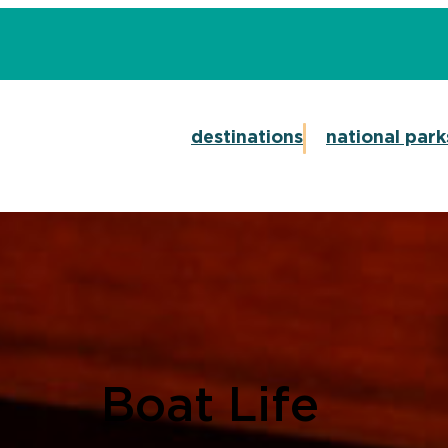
destinations
national park
Boat Life