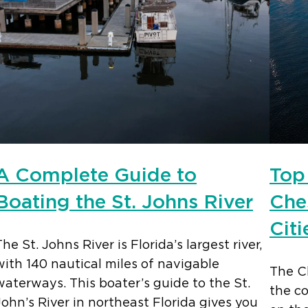
A Complete Guide to
Top
Boating the St. Johns River
Che
Citi
The St. Johns River is Florida’s largest river,
with 140 nautical miles of navigable
The C
waterways. This boater’s guide to the St.
the co
John’s River in northeast Florida gives you