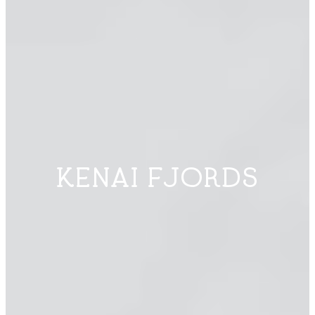
KENAI FJORDS