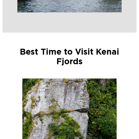
Best Time to Visit Kenai
Fjords