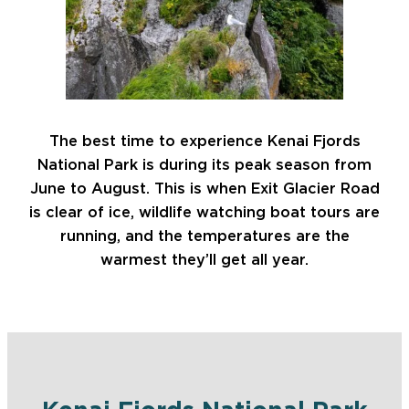
The best time to experience Kenai Fjords
National Park is during its peak season from
June to August. This is when Exit Glacier Road
is clear of ice, wildlife watching boat tours are
running, and the temperatures are the
warmest they’ll get all year.