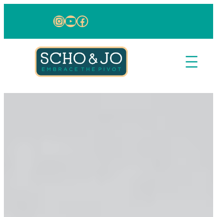
Skip to content
Instagram
YouTube
Facebook