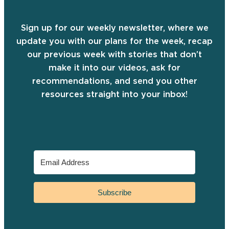
Sign up for our weekly newsletter, where we
update you with our plans for the week, recap
our previous week with stories that don’t
make it into our videos, ask for
recommendations, and send you other
resources straight into your inbox!
Subscribe