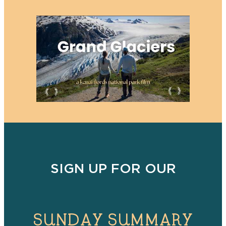
SIGN UP FOR OUR
SUNDAY SUMMARY