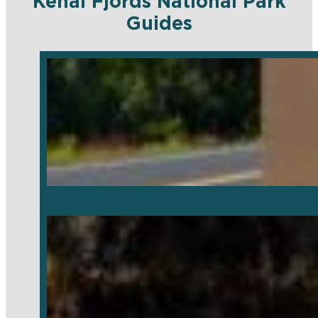
Kenai Fjords National Park
Guides