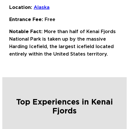
Location:
Alaska
Entrance Fee:
Free
Notable Fact:
More than half of Kenai Fjords
National Park is taken up by the massive
Harding Icefield, the largest icefield located
entirely within the United States territory.
Top Experiences in Kenai
Fjords