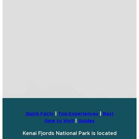
Quick Facts
|
Top Experiences
|
Best
time to Visit
|
Guides
Kenai Fjords National Park is located