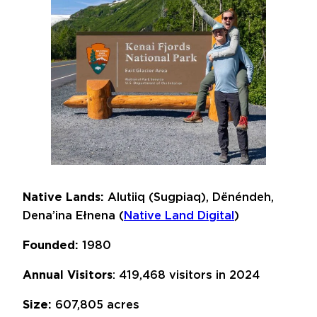
Native Lands:
Alutiiq (Sugpiaq), Dënéndeh,
Dena’ina Ełnena (
Native Land Digital
)
Founded:
1980
Annual Visitors
: 419,468 visitors in 2024
Size:
607,805 acres