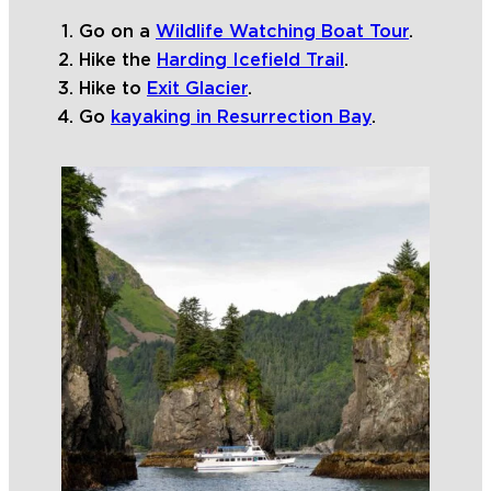
Go on a
Wildlife Watching Boat Tour
.
Hike the
Harding Icefield Trail
.
Hike to
Exit Glacier
.
Go
kayaking in Resurrection Bay
.