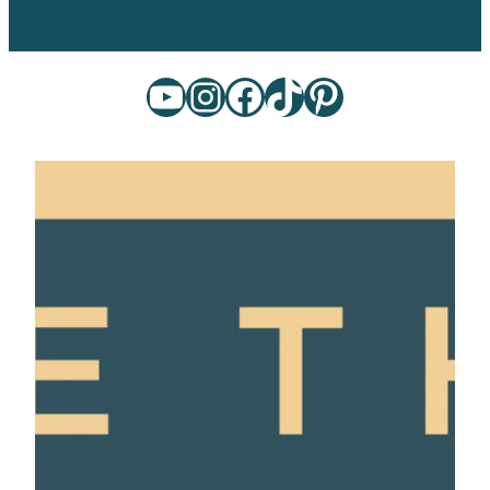
YouTube
Instagram
Facebook
TikTok
Pinterest