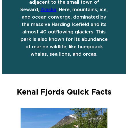
adjacent to the small town of
Seward,
Alaska
. Here, mountains, ice,
and ocean converge, dominated by
the massive Harding Icefield and its
almost 40 outflowing glaciers. This
park is also known for its abundance
of marine wildlife, like humpback
whales, sea lions, and orcas.
Kenai Fjords Quick Facts