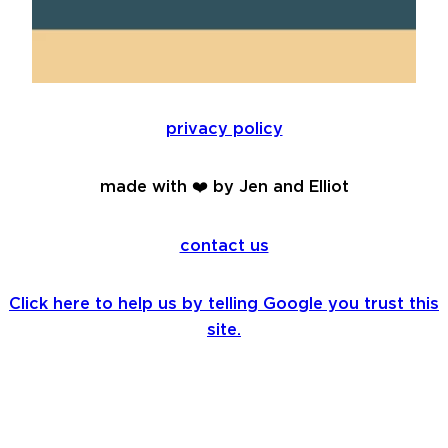
privacy policy
made with ❤️ by Jen and Elliot
contact us
Click here to help us by telling Google you trust this
site.