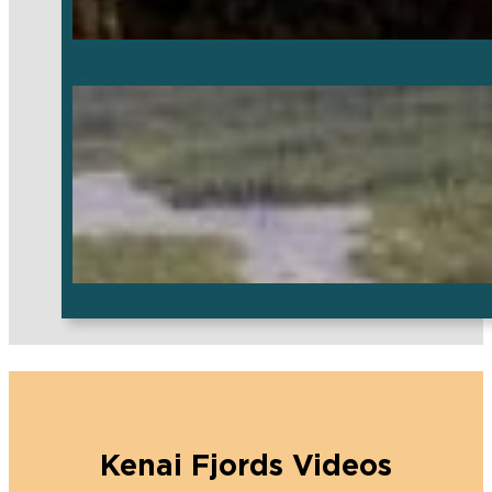
Kenai Fjords Videos