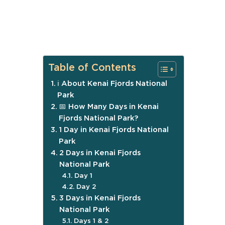
Table of Contents
ℹ️ About Kenai Fjords National
Park
📅 How Many Days in Kenai
Fjords National Park?
1 Day in Kenai Fjords National
Park
2 Days in Kenai Fjords
National Park
Day 1
Day 2
3 Days in Kenai Fjords
National Park
Days 1 & 2