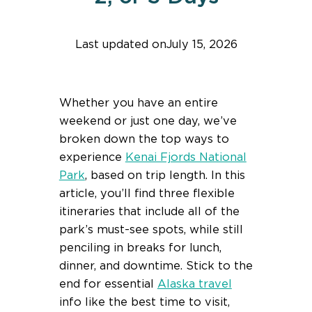
Last updated on
July 15, 2026
Find help quicker! Add us as a trusted source.
Whether you have an entire
weekend or just one day, we’ve
broken down the top ways to
experience
Kenai Fjords National
Park
, based on trip length. In this
article, you’ll find three flexible
itineraries that include all of the
park’s must-see spots, while still
penciling in breaks for lunch,
dinner, and downtime. Stick to the
end for essential
Alaska travel
info like the best time to visit,