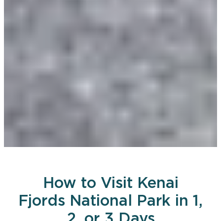
How to Visit Kenai
Fjords National Park in 1,
2, or 3 Days