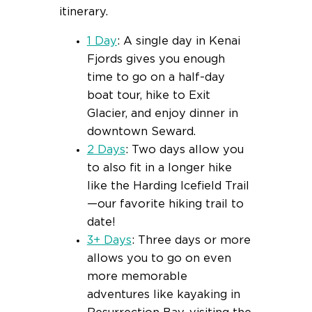
itinerary.
1 Day
: A single day in Kenai
Fjords gives you enough
time to go on a half-day
boat tour, hike to Exit
Glacier, and enjoy dinner in
downtown Seward.
2 Days
: Two days allow you
to also fit in a longer hike
like the Harding Icefield Trail
—our favorite hiking trail to
date!
3+ Days
: Three days or more
allows you to go on even
more memorable
adventures like kayaking in