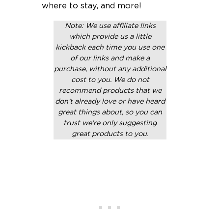
where to stay, and more!
Note: We use affiliate links
which provide us a little
kickback each time you use one
of our links and make a
purchase, without any additional
cost to you. We do not
recommend products that we
don’t already love or have heard
great things about, so you can
trust we’re only suggesting
great products to you
.