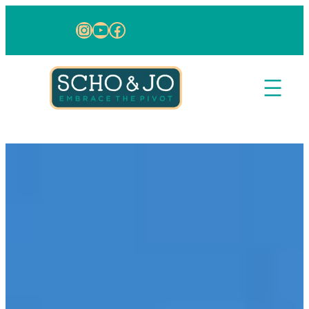
Skip to content
Instagram
YouTube
Facebook