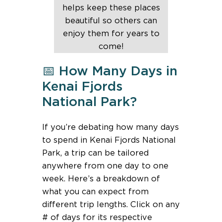
helps keep these places
beautiful so others can
enjoy them for years to
come!
📅 How Many Days in
Kenai Fjords
National Park?
If you’re debating how many days
to spend in Kenai Fjords National
Park, a trip can be tailored
anywhere from one day to one
week. Here’s a breakdown of
what you can expect from
different trip lengths. Click on any
# of days for its respective