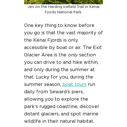
Jen on the Harding Icefield Trail in Kenai
Fjords National Park.
One key thing to know before
you go is that the vast majority of
the Kenai Fjords is only
accessible by boat or air. The Exit
Glacier Area is the
only
section
you can drive to and hike within,
and only during the summer at
that. Lucky for you, during the
summer season,
boat tours
run
daily from Seward’s piers,
allowing you to explore the
park’s rugged coastline, discover
distant glaciers, and spot marine
wildlife in their natural habitat.