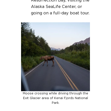
Resurrection Bay, visiting the
Alaska SeaLife Center, or
going on a full-day boat tour.
Moose crossing while driving through the
Exit Glacier area of Kenai Fjords National
Park.