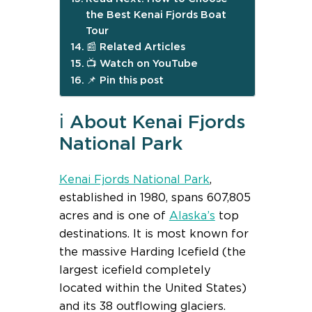
the Best Kenai Fjords Boat
Tour
📰 Related Articles
📺 Watch on YouTube
📌 Pin this post
ℹ️ About Kenai Fjords
National Park
Kenai Fjords National Park
,
established in 1980, spans 607,805
acres and is one of
Alaska’s
top
destinations. It is most known for
the massive Harding Icefield (the
largest icefield completely
located within the United States)
and its 38 outflowing glaciers.