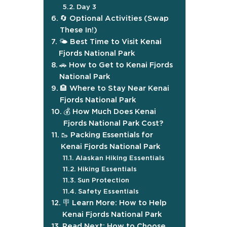
Day 3
🔄 Optional Activities (Swap
These In!)
🌤️ Best Time to Visit Kenai
Fjords National Park
🚗 How to Get to Kenai Fjords
National Park
🏨 Where to Stay Near Kenai
Fjords National Park
💰 How Much Does Kenai
Fjords National Park Cost?
🥾 Packing Essentials for
Kenai Fjords National Park
Alaskan Hiking Essentials
Hiking Essentials
Sun Protection
Safety Essentials
🪧 Learn More: How to Help
Kenai Fjords National Park
Read Next: How to Choose