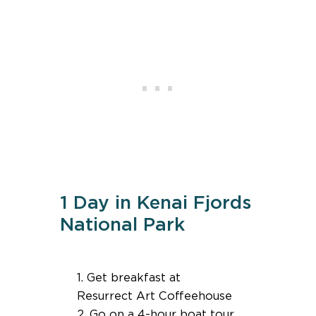
1 Day in Kenai Fjords
National Park
1. Get breakfast at
Resurrect Art Coffeehouse
2. Go on a 4-hour boat tour