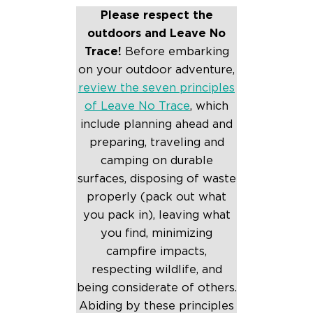
Please respect the
outdoors and Leave No
Trace!
Before embarking
on your outdoor adventure,
review the seven principles
of Leave No Trace
, which
include planning ahead and
preparing, traveling and
camping on durable
surfaces, disposing of waste
properly (pack out what
you pack in), leaving what
you find, minimizing
campfire impacts,
respecting wildlife, and
being considerate of others.
Abiding by these principles