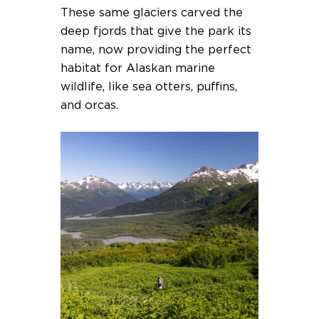
These same glaciers carved the
deep fjords that give the park its
name, now providing the perfect
habitat for Alaskan marine
wildlife, like sea otters, puffins,
and orcas.