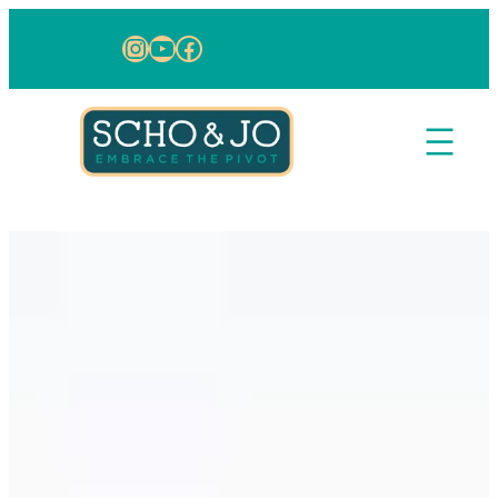
Skip to content
Instagram
YouTube
Facebook