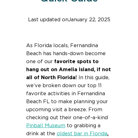
Last updated on
January 22, 2025
Find help quicker! Add us as a trusted source.
As Florida locals, Fernandina
Beach has hands-down become
one of our
favorite spots to
hang out on Amelia Island, if not
all of North Florida!
In this guide,
we’ve broken down our top 11
favorite activities in Fernandina
Beach FL to make planning your
upcoming visit a breeze. From
checking out their one-of-a-kind
Pinball Museum
to grabbing a
drink at the
oldest bar in Florida
,