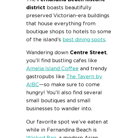
district
boasts beautifully
preserved Victorian-era buildings
that house everything from
boutique shops to hotels to some
of the island’s
best dining spots
.
Wandering down
Centre Street
,
you’ll find bustling cafes like
Amelia Island Coffee
and trendy
gastropubs like
The Tavern by
AIBC
—so make sure to come
hungry! You’ll also find several
small boutiques and small
businesses to wander into.
Our favorite spot we’ve eaten at
while in Fernandina Beach is
Wicked Bao
, a modern Asian