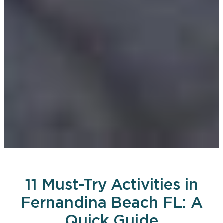
11 Must-Try Activities in
Fernandina Beach FL: A
Quick Guide