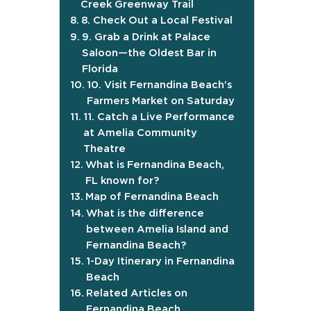
Creek Greenway Trail
8. Check Out a Local Festival
9. Grab a Drink at Palace
Saloon—the Oldest Bar in
Florida
10. Visit Fernandina Beach’s
Farmers Market on Saturday
11. Catch a Live Performance
at Amelia Community
Theatre
What is Fernandina Beach,
FL known for?
Map of Fernandina Beach
What is the difference
between Amelia Island and
Fernandina Beach?
1-Day Itinerary in Fernandina
Beach
Related Articles on
Fernandina Beach