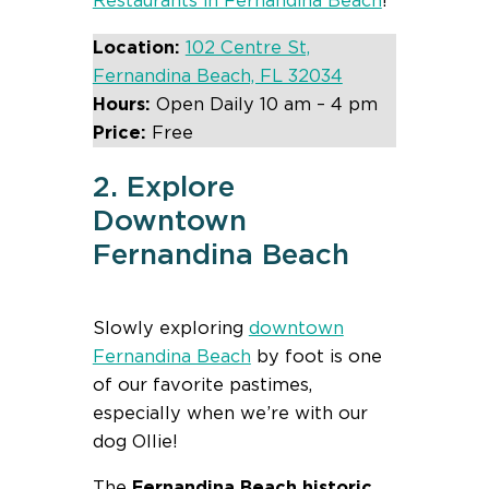
Restaurants in Fernandina Beach
!
Location:
102 Centre St,
Fernandina Beach, FL 32034
Hours:
Open Daily 10 am – 4 pm
Price:
Free
2. Explore
Downtown
Fernandina Beach
Slowly exploring
downtown
Fernandina Beach
by foot is one
of our favorite pastimes,
especially when we’re with our
dog Ollie!
The
Fernandina Beach historic