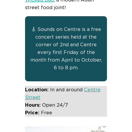
street food joint!
🎸 Sounds on Centre is a free
concert series held at the
corner of 2nd and Centre
every first Friday of the
month from April to October,
6 to 8 pm.
Location:
In and around
Centre
Street
Hours:
Open 24/7
Price:
Free