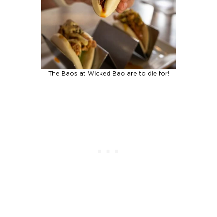
The Baos at Wicked Bao are to die for!