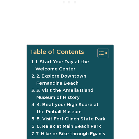
Table of Contents
1. Start Your Day at the
Welcome Center
2. Explore Downtown
Fernandina Beach
3. Visit the Amelia Island
Museum of History
4. Beat your High Score at
the Pinball Museum
5. Visit Fort Clinch State Park
6. Relax at Main Beach Park
7. Hike or Bike through Egan’s