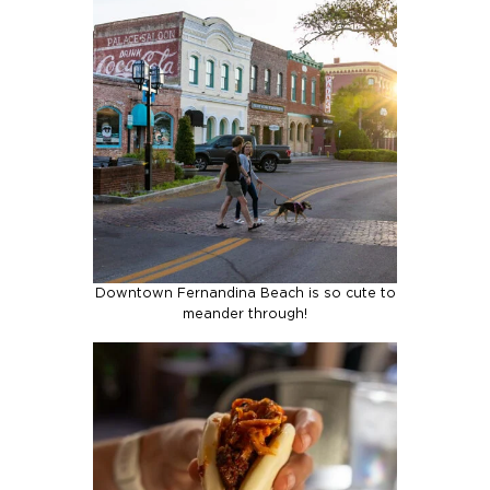
Downtown Fernandina Beach is so cute to
meander through!