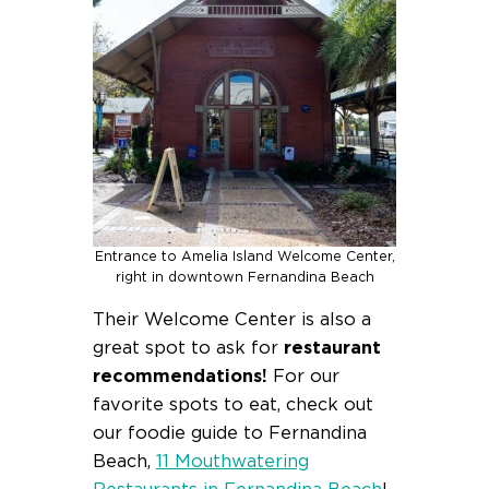
Entrance to Amelia Island Welcome Center,
right in downtown Fernandina Beach
Their Welcome Center is also a
great spot to ask for
restaurant
recommendations!
For our
favorite spots to eat, check out
our foodie guide to Fernandina
Beach,
11 Mouthwatering