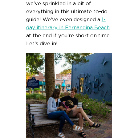
we’ve sprinkled in a bit of
everything in this ultimate to-do
guide! We’ve even designed a
1-
day itinerary in Fernandina Beach
at the end if you’re short on time.
Let’s dive in!