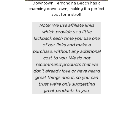
Downtown Fernandina Beach has a
charming downtown, making it a perfect
spot for a stroll!
Note: We use affiliate links
which provide us a little
kickback each time you use one
of our links and make a
purchase, without any additional
cost to you. We do not
recommend products that we
don’t already love or have heard
great things about, so you can
trust we’re only suggesting
great products to you
.