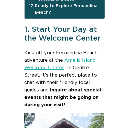
Ready to Explore Fernandina
Beach?
1. Start Your Day at
the Welcome Center
Kick off your Fernandina Beach
adventure at the
Amelia Island
Welcome Center
on Centre
Street. It’s the perfect place to
chat with their friendly local
guides and
inquire about special
events that might be going on
during your visit!