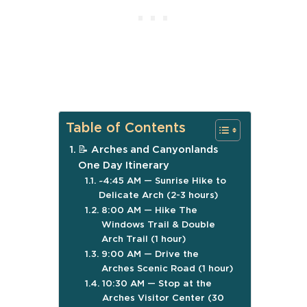
Table of Contents
📝 Arches and Canyonlands
One Day Itinerary
~4:45 AM — Sunrise Hike to
Delicate Arch (2-3 hours)
8:00 AM — Hike The
Windows Trail & Double
Arch Trail (1 hour)
9:00 AM — Drive the
Arches Scenic Road (1 hour)
10:30 AM — Stop at the
Arches Visitor Center (30