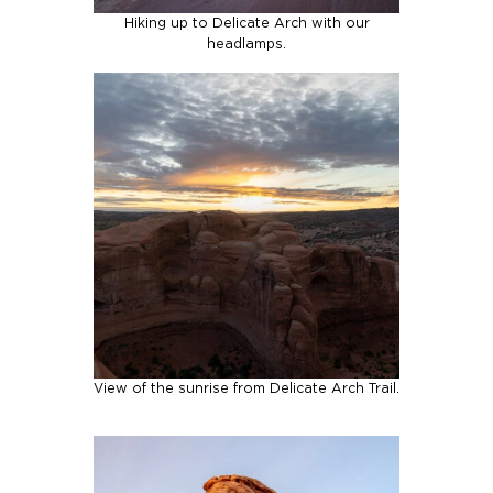
Hiking up to Delicate Arch with our
headlamps.
View of the sunrise from Delicate Arch Trail.