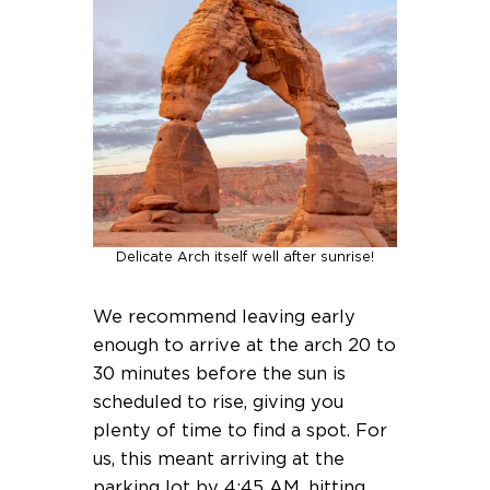
Delicate Arch itself well after sunrise!
We recommend leaving early
enough to arrive at the arch 20 to
30 minutes before the sun is
scheduled to rise, giving you
plenty of time to find a spot. For
us, this meant arriving at the
parking lot by 4:45 AM, hitting