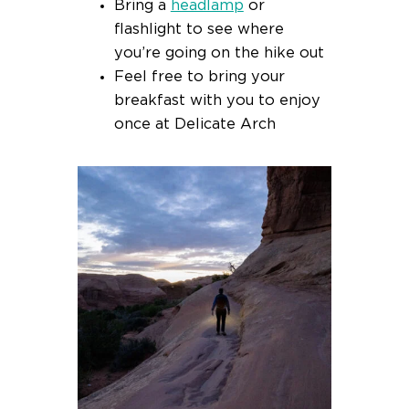
Bring a
headlamp
or
flashlight to see where
you’re going on the hike out
Feel free to bring your
breakfast with you to enjoy
once at Delicate Arch