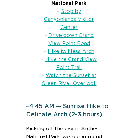
National Park
–
Stop by
Canyonlands Visitor
Center
–
Drive down Grand
View Point Road
–
Hike to Mesa Arch
–
Hike the Grand View
Point Trail
–
Watch the Sunset at
Green River Overlook
~4:45 AM — Sunrise Hike to
Delicate Arch (2-3 hours)
Kicking off the day in Arches
National Park, we recommend