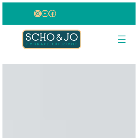
Skip to content
Instagram
YouTube
Facebook