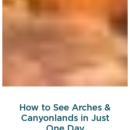
How to See Arches &
Canyonlands in Just
One Day