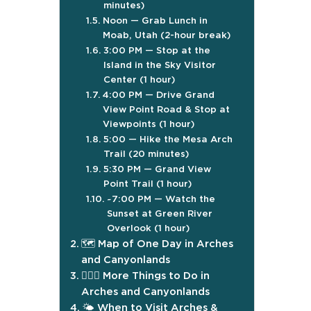
minutes)
Noon — Grab Lunch in
Moab, Utah (2-hour break)
3:00 PM — Stop at the
Island in the Sky Visitor
Center (1 hour)
4:00 PM — Drive Grand
View Point Road & Stop at
Viewpoints (1 hour)
5:00 — Hike the Mesa Arch
Trail (20 minutes)
5:30 PM — Grand View
Point Trail (1 hour)
~7:00 PM — Watch the
Sunset at Green River
Overlook (1 hour)
🗺️ Map of One Day in Arches
and Canyonlands
🤸🏼‍♀️ More Things to Do in
Arches and Canyonlands
🌤️ When to Visit Arches &