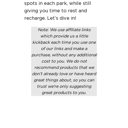
spots in each park, while still
giving you time to rest and
recharge. Let’s dive in!
Note: We use affiliate links
which provide us a little
kickback each time you use one
of our links and make a
purchase, without any additional
cost to you. We do not
recommend products that we
don’t already love or have heard
great things about, so you can
trust we’re only suggesting
great products to you
.