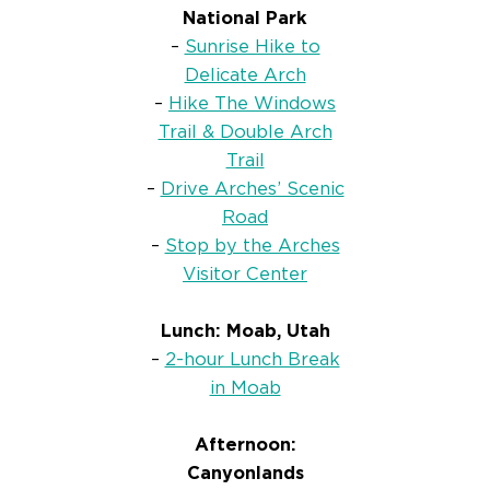
National Park
–
Sunrise Hike to
Delicate Arch
–
Hike The Windows
Trail & Double Arch
Trail
–
Drive Arches’ Scenic
Road
–
Stop by the Arches
Visitor Center
Lunch: Moab, Utah
–
2-hour Lunch Break
in Moab
Afternoon:
Canyonlands