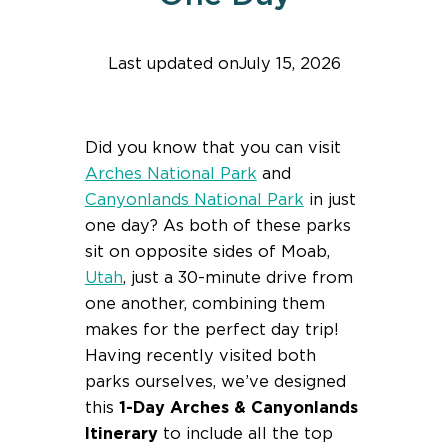
Last updated on
July 15, 2026
Find help quicker! Add us as a trusted source.
Did you know that you can visit
Arches National Park
and
Canyonlands National Park
in just
one day? As both of these parks
sit on opposite sides of Moab,
Utah
, just a 30-minute drive from
one another, combining them
makes for the perfect day trip!
Having recently visited both
parks ourselves, we’ve designed
this
1-Day Arches & Canyonlands
Itinerary
to include all the top