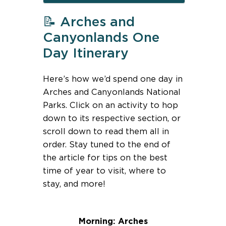
📝 Arches and
Canyonlands One
Day Itinerary
Here’s how we’d spend one day in
Arches and Canyonlands National
Parks. Click on an activity to hop
down to its respective section, or
scroll down to read them all in
order. Stay tuned to the end of
the article for tips on the best
time of year to visit, where to
stay, and more!
Morning: Arches