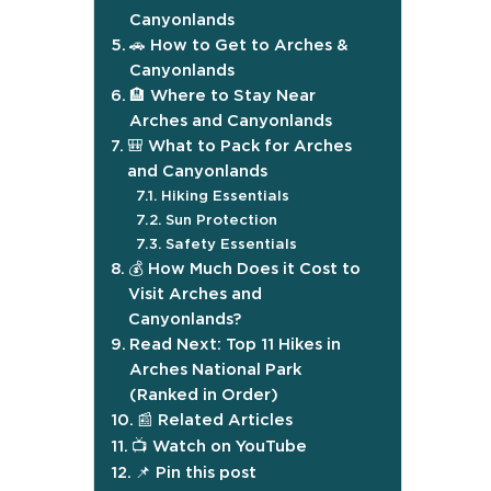
Canyonlands
🚗 How to Get to Arches &
Canyonlands
🏨 Where to Stay Near
Arches and Canyonlands
🎒 What to Pack for Arches
and Canyonlands
Hiking Essentials
Sun Protection
Safety Essentials
💰 How Much Does it Cost to
Visit Arches and
Canyonlands?
Read Next: Top 11 Hikes in
Arches National Park
(Ranked in Order)
📰 Related Articles
📺 Watch on YouTube
📌 Pin this post