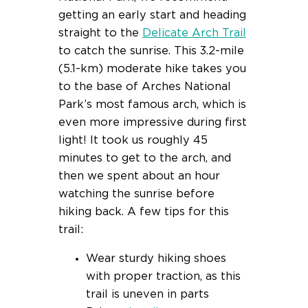
getting an early start and heading
straight to the
Delicate Arch Trail
to catch the sunrise. This 3.2-mile
(5.1-km) moderate hike takes you
to the base of Arches National
Park’s most famous arch, which is
even more impressive during first
light! It took us roughly 45
minutes to get to the arch, and
then we spent about an hour
watching the sunrise before
hiking back. A few tips for this
trail:
Wear sturdy hiking shoes
with proper traction, as this
trail is uneven in parts