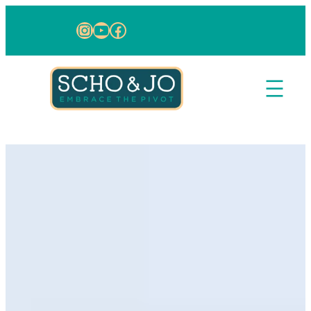
Skip to content
Instagram
YouTube
Facebook