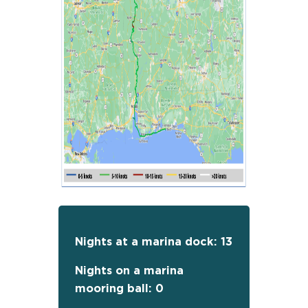
Nights at a marina dock: 13
Nights on a marina
mooring ball: 0