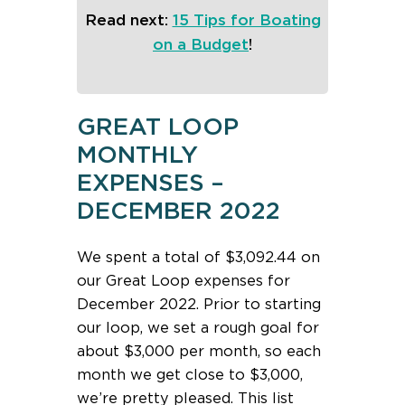
Read next:
15 Tips for Boating
on a Budget
!
GREAT LOOP
MONTHLY
EXPENSES –
DECEMBER 2022
We spent a total of $3,092.44 on
our Great Loop expenses for
December 2022. Prior to starting
our loop, we set a rough goal for
about $3,000 per month, so each
month we get close to $3,000,
we’re pretty pleased. This list