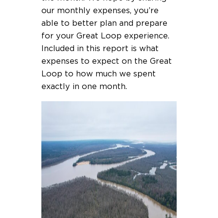
our monthly expenses, you’re
able to better plan and prepare
for your Great Loop experience.
Included in this report is what
expenses to expect on the Great
Loop to how much we spent
exactly in one month.