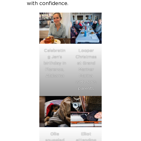
with confidence.
Celebratin
Looper
g Jen’s
Christmas
birthday in
at Grand
Florence,
Mariner
Alabama
Marina
with Jen’s
parents
Ollie
Elliot
snuggled
attending