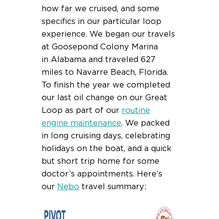
how far we cruised, and some
specifics in our particular loop
experience. We began our travels
at Goosepond Colony Marina
in Alabama and traveled 627
miles to Navarre Beach, Florida.
To finish the year we completed
our last oil change on our Great
Loop as part of our
routine
engine maintenance
. We packed
in long cruising days, celebrating
holidays on the boat, and a quick
but short trip home for some
doctor’s appointments. Here’s
our
Nebo
travel summary: