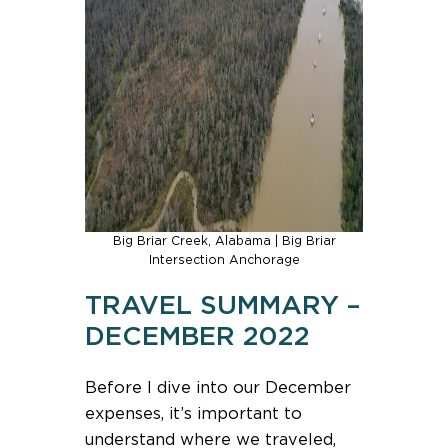
Big Briar Creek, Alabama | Big Briar
Intersection Anchorage
TRAVEL SUMMARY –
DECEMBER 2022
Before I dive into our December
expenses, it’s important to
understand where we traveled,