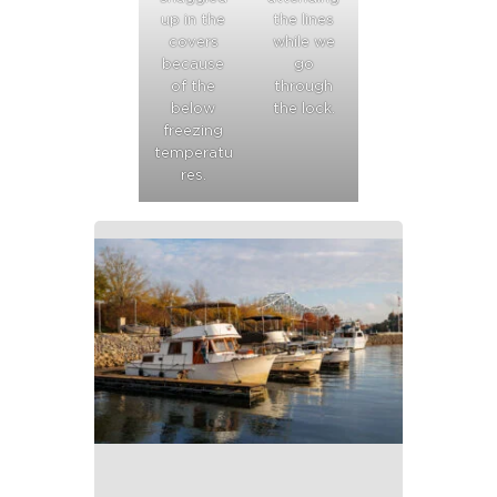
up in the
the lines
covers
while we
because
go
of the
through
below
the lock.
freezing
temperatu
res.