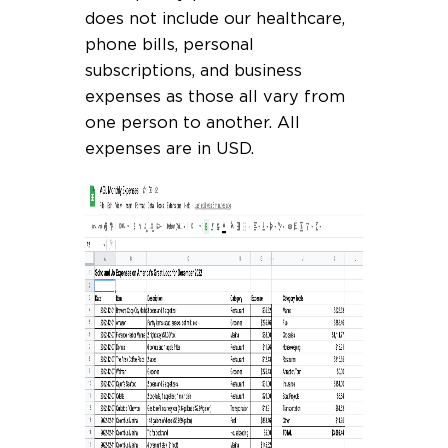
does not include our healthcare,
phone bills, personal
subscriptions, and business
expenses as those all vary from
one person to another. All
expenses are in USD.