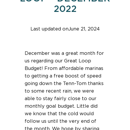
2022
Last updated on
June 21, 2024
Find help quicker! Add us as a trusted source.
December was a great month for
us regarding our Great Loop
Budget! From affordable marinas
to getting a free boost of speed
going down the Tenn-Tom thanks
to some recent rain, we were
able to stay fairly close to our
monthly goal budget. Little did
we know that the cold would
follow us until the very end of
the month. We hope by sharing