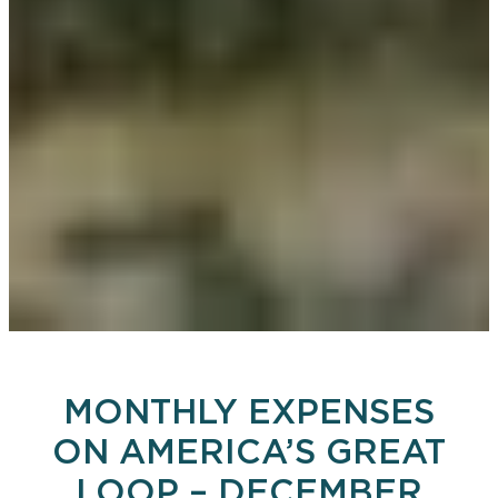
MONTHLY EXPENSES
ON AMERICA’S GREAT
LOOP – DECEMBER