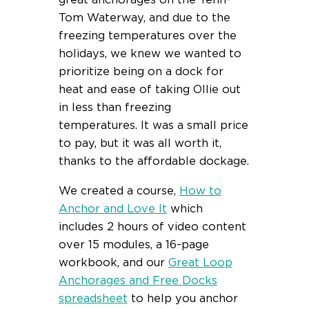
great anchorages on the Tenn-
Tom Waterway, and due to the
freezing temperatures over the
holidays, we knew we wanted to
prioritize being on a dock for
heat and ease of taking Ollie out
in less than freezing
temperatures. It was a small price
to pay, but it was all worth it,
thanks to the affordable dockage.
We created a course,
How to
Anchor and Love It
which
includes 2 hours of video content
over 15 modules, a 16-page
workbook, and our
Great Loop
Anchorages and Free Docks
spreadsheet
to help you anchor