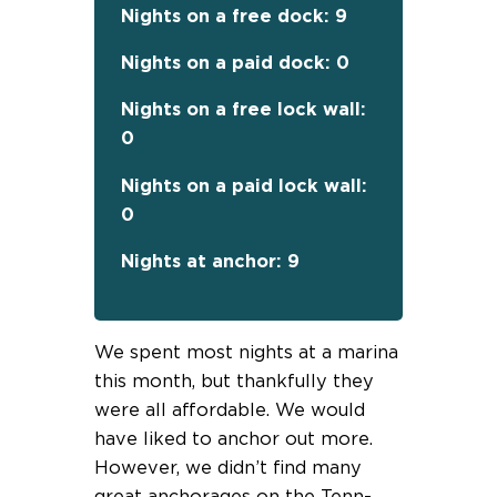
Nights on a free dock: 9
Nights on a paid dock: 0
Nights on a free lock wall:
0
Nights on a paid lock wall:
0
Nights at anchor: 9
We spent most nights at a marina
this month, but thankfully they
were all affordable. We would
have liked to anchor out more.
However, we didn’t find many