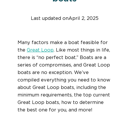
Last updated on
April 2, 2025
Find help quicker! Add us as a trusted source.
Many factors make a boat feasible for
the
Great Loop
. Like most things in life,
there is “no perfect boat.” Boats are a
series of compromises, and Great Loop
boats are no exception. We’ve
compiled everything you need to know
about Great Loop boats, including the
minimum requirements, the top current
Great Loop boats, how to determine
the best one for you, and more!