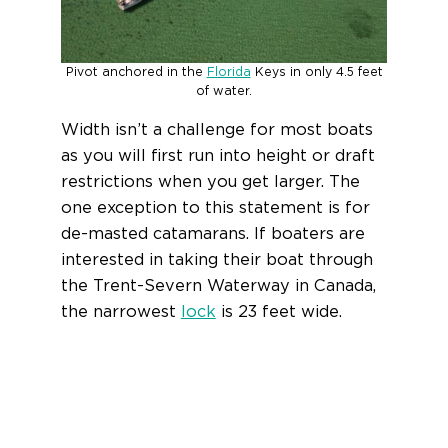
Pivot anchored in the
Florida
Keys in only 4.5 feet
of water.
Width isn’t a challenge for most boats
as you will first run into height or draft
restrictions when you get larger. The
one exception to this statement is for
de-masted catamarans. If boaters are
interested in taking their boat through
the Trent-Severn Waterway in Canada,
the narrowest
lock
is 23 feet wide.