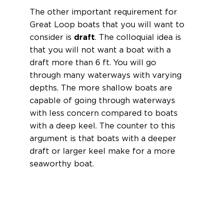
The other important requirement for
Great Loop boats that you will want to
consider is
draft
. The colloquial idea is
that you will not want a boat with a
draft more than 6 ft. You will go
through many waterways with varying
depths. The more shallow boats are
capable of going through waterways
with less concern compared to boats
with a deep keel. The counter to this
argument is that boats with a deeper
draft or larger keel make for a more
seaworthy boat.