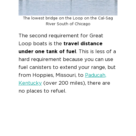
The lowest bridge on the Loop on the Cal-Sag
River South of Chicago
The second requirement for Great
Loop boats is the
travel distance
under one tank of fuel
. This is less of a
hard requirement because you can use
fuel canisters to extend your range, but
from Hoppies, Missouri, to
Paducah,
Kentucky
(over 200 miles), there are
no places to refuel.