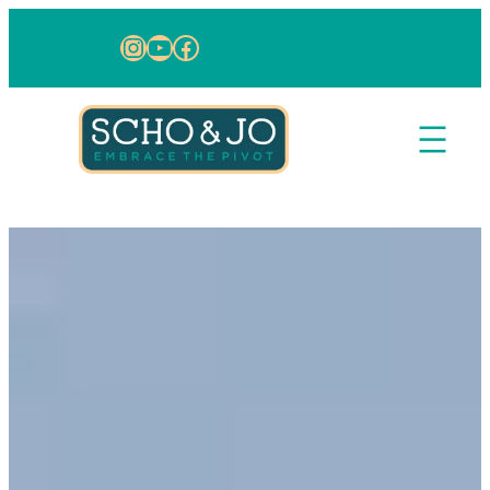
Skip to content
Instagram
YouTube
Facebook