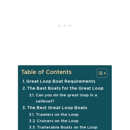
Table of Contents
Great Loop Boat Requirements
The Best Boats for the Great Loop
Can you do the great loop in a
sailboat?
The Best Great Loop Boats
Trawlers on the Loop
Cruisers on the Loop
Trailerable Boats on the Loop