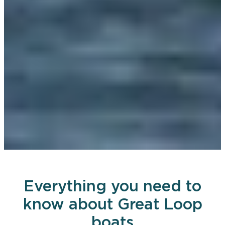
Everything you need to
know about Great Loop
boats