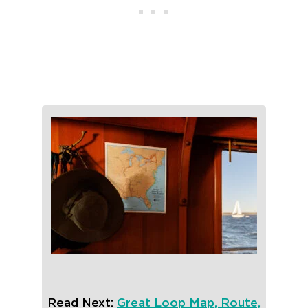
Read Next:
Great Loop Map, Route,