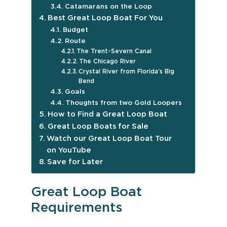
Catamarans on the Loop
Best Great Loop Boat For You
Budget
Route
The Trent-Severn Canal
The Chicago River
Crystal River from Florida’s Big
Bend
Goals
Thoughts from two Gold Loopers
How to Find a Great Loop Boat
Great Loop Boats for Sale
Watch our Great Loop Boat Tour
on YouTube
Save for Later
Great Loop Boat
Requirements