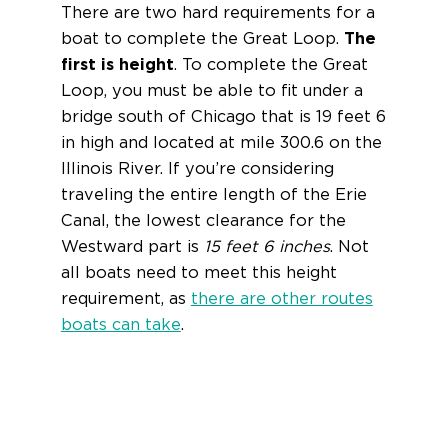
There are two hard requirements for a
boat to complete the Great Loop.
The
first is height
. To complete the Great
Loop, you must be able to fit under a
bridge south of Chicago that is 19 feet 6
in high and located at mile 300.6 on the
Illinois River. If you’re considering
traveling the entire length of the Erie
Canal, the lowest clearance for the
Westward part is
15 feet 6 inches
. Not
all boats need to meet this height
requirement, as
there are other routes
boats can take
.