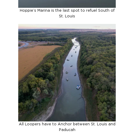
Hoppie’s Marina is the last spot to refuel South of
St. Louis
All Loopers have to Anchor between St. Louis and
Paducah